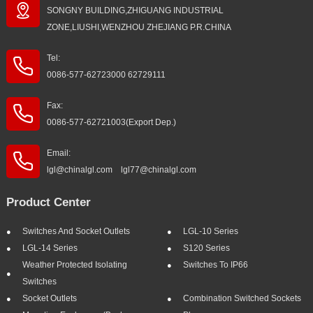
SONGNY BUILDING,ZHIGUANG INDUSTRIAL
ZONE,LIUSHI,WENZHOU ZHEJIANG P.R.CHINA
Tel:
0086-577-62723000 62729111
Fax:
0086-577-62721003(Export Dep.)
Email:
lgl@chinalgl.com lgl77@chinalgl.com
Product Center
Switches And Socket Outlets
LGL-10 Series
LGL-14 Series
S120 Series
Weather Protected Isolating
Switches To IP66
Switches
Socket Outlets
Combination Switched Sockets