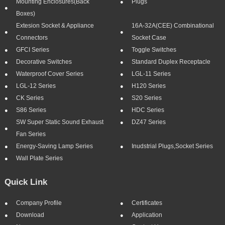
Mounting Enclosures(Back
Plugs
Boxes)
Extesion Socket & Appliance
16A-32A(CEE) Combinational
Connectors
Socket Case
GFCI Series
Toggle Switches
Decorative Switches
Standard Duplex Receptacle
Waterproof Cover Series
LGL-11 Series
LGL-12 Series
H120 Series
CK Series
S20 Series
S86 Series
HDC Series
SW Super Static Sound Exhaust
DZ47 Series
Fan Series
Energy-Saving Lamp Series
Inudstrial Plugs,socket Series
Wall Plate Series
Quick Link
Company Profile
Certificates
Download
Application