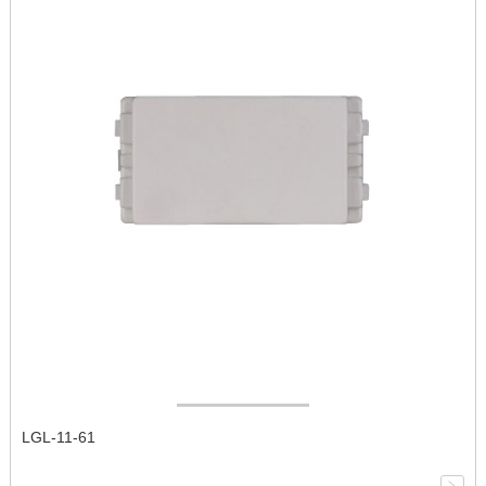
LGL-11-61