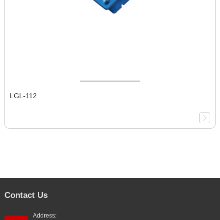
LGL-112
Contact Us
Address: