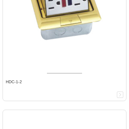
HDC-1-2