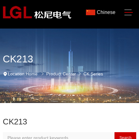
Chinese
CK213
Location:
Home
Product Center
CK Series
CK213
Search