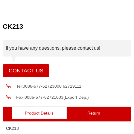
CK213
If you have any questions, please contact us!
CONTACT US
Tel:
0086-577-62723000 62729111
Fax:
0086-577-62721003(Export Dep.)
Product Details
Return
CK213