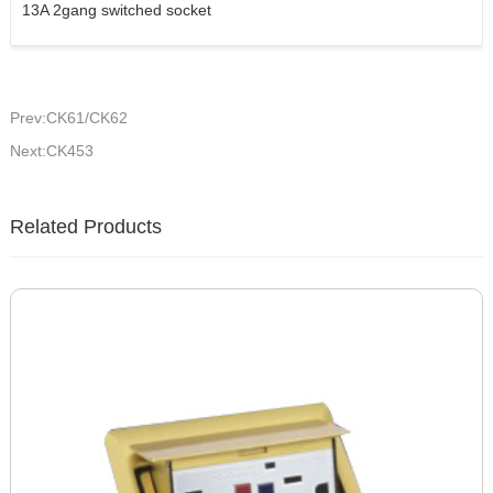
13A 2gang switched socket
Prev:CK61/CK62
Next:CK453
Related Products