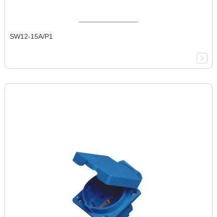
SW12-15A/P1