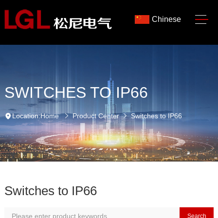
Chinese
SWITCHES TO IP66
Location:
Home
Product Center
Switches to IP66
Switches to IP66
Search