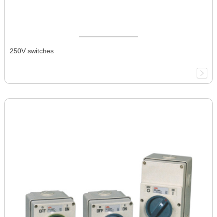
250V switches