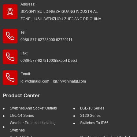
Address:
SONGNY BUILDING,ZHIGUANG INDUSTRIAL
ZONE,LIUSHI,WENZHOU ZHEJIANG P.R.CHINA
Tel:
0086-577-62723000 62729111
Fax:
0086-577-62721003(Export Dep.)
Email:
lgl@chinalgl.com lgl77@chinalgl.com
Product Center
Switches And Socket Outlets
LGL-10 Series
LGL-14 Series
S120 Series
Weather Protected Isolating
Switches To IP66
Switches