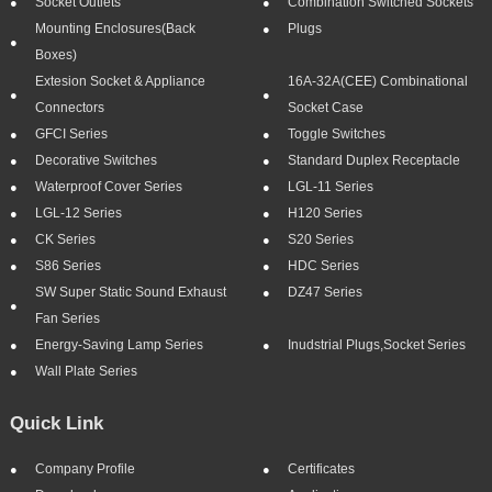
Socket Outlets
Combination Switched Sockets
Mounting Enclosures(Back
Plugs
Boxes)
Extesion Socket & Appliance
16A-32A(CEE) Combinational
Connectors
Socket Case
GFCI Series
Toggle Switches
Decorative Switches
Standard Duplex Receptacle
Waterproof Cover Series
LGL-11 Series
LGL-12 Series
H120 Series
CK Series
S20 Series
S86 Series
HDC Series
SW Super Static Sound Exhaust
DZ47 Series
Fan Series
Energy-Saving Lamp Series
Inudstrial Plugs,socket Series
Wall Plate Series
Quick Link
Company Profile
Certificates