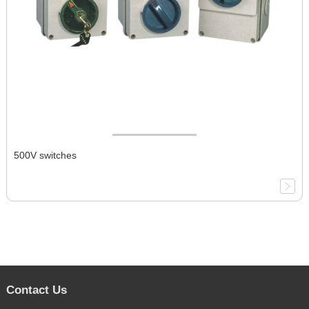
500V switches
Contact Us