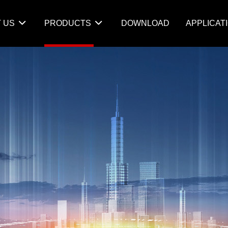
 US
PRODUCTS
DOWNLOAD
APPLICAT