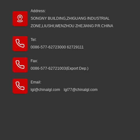
Address:
SONGNY BUILDING,ZHIGUANG INDUSTRIAL
ZONE,LIUSHI,WENZHOU ZHEJIANG P.R.CHINA
Tel:
0086-577-62723000 62729111
Fax:
0086-577-62721003(Export Dep.)
Email:
lgl@chinalgl.com lgl77@chinalgl.com