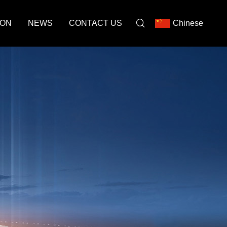
ION
NEWS
CONTACT US
Chinese