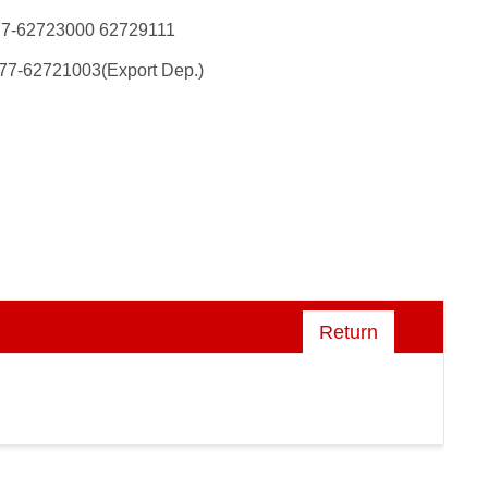
77-62723000 62729111
77-62721003(Export Dep.)
Return