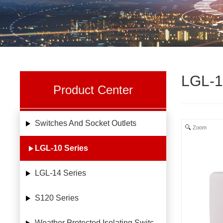
LGL-1
Product Center
Switches And Socket Outlets
Zoom
LGL-10 Series
LGL-14 Series
S120 Series
Weather Protected Isolating Switches