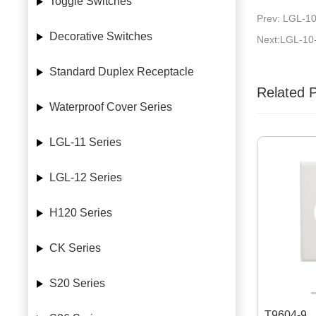
Toggle Switches
Prev: LGL-10
Decorative Switches
Next:LGL-10
Standard Duplex Receptacle
Related 
Waterproof Cover Series
LGL-11 Series
LGL-12 Series
H120 Series
CK Series
S20 Series
T9604-9