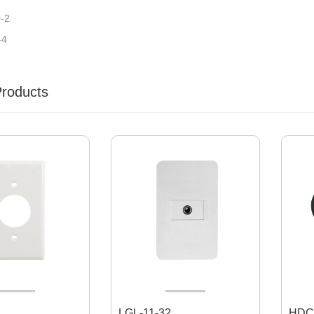
-2
-4
Products
LGL-11-32
HDC