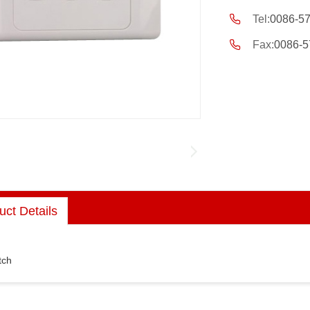
Tel:
0086-5
Fax:
0086-5
uct Details
tch