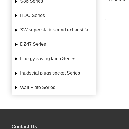
S86 Series
HDC Series
SW super static sound exhaust fan Series
DZ47 Series
Energy-saving lamp Series
Inudstrial plugs,socket Series
Wall Plate Series
Contact Us