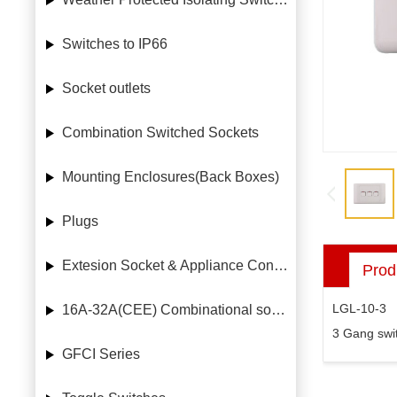
Switches to IP66
Socket outlets
Combination Switched Sockets
Mounting Enclosures(Back Boxes)
Plugs
Extesion Socket & Appliance Connectors
Prod
LGL-10-3
16A-32A(CEE) Combinational socket case
3 Gang swi
GFCI Series