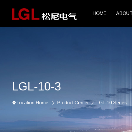
HOME
ABOUT
LGL-10-3
Home
Product Center
LGL-10 Series
Location: