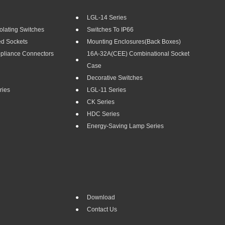
LGL-14 Series
olating Switches
Switches To IP66
ed Sockets
Mounting Enclosures(Back Boxes)
ppliance Connectors
16A-32A(CEE) Combinational Socket
Case
Decorative Switches
ries
LGL-11 Series
CK Series
HDC Series
Energy-Saving Lamp Series
Download
Contact Us