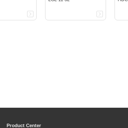
Product Center