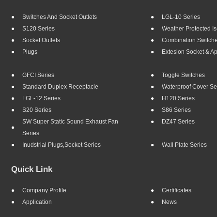
Switches And Socket Outlets
LGL-10 Series
S120 Series
Weather Protected Is
Socket Outlets
Combination Switch
Plugs
Extesion Socket & A
GFCI Series
Toggle Switches
Standard Duplex Receptacle
Waterproof Cover Se
LGL-12 Series
H120 Series
S20 Series
S86 Series
SW Super Static Sound Exhaust Fan
DZ47 Series
Series
Inudstrial Plugs,socket Series
Wall Plate Series
Quick Link
Company Profile
Certificates
Application
News