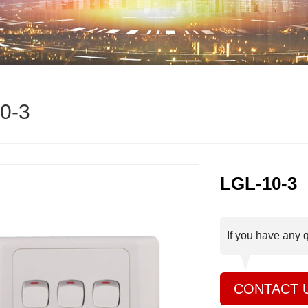
0-3
LGL-10-3
If you have any 
CONTACT 