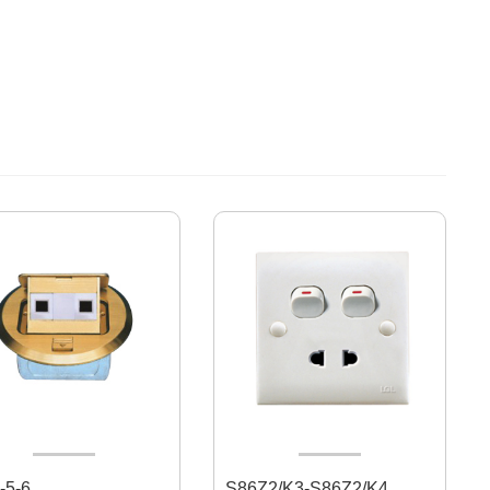
-5-6
S86Z2/K3-S86Z2/K4