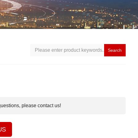
Search
questions, please contact us!
US