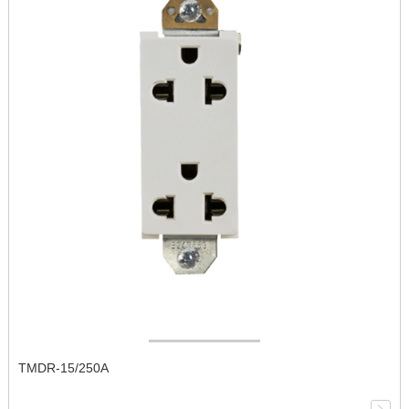
TMDR-15/250A