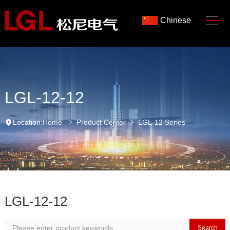
Chinese
LGL-12-12
Location:
Home
Product Center
LGL-12 Series
LGL-12-12
Search