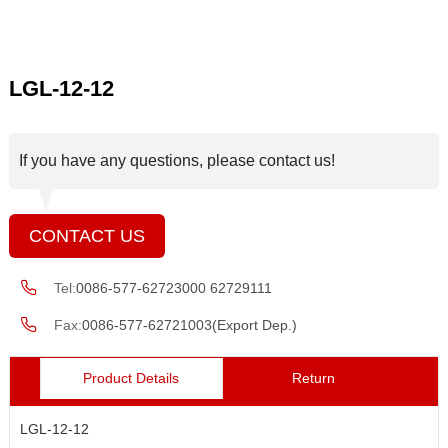
LGL-12-12
If you have any questions, please contact us!
CONTACT US
Tel:
0086-577-62723000 62729111
Fax:
0086-577-62721003(Export Dep.)
Product Details
Return
LGL-12-12