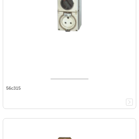
56c315