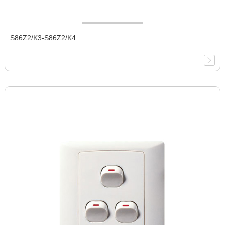
S86Z2/K3-S86Z2/K4