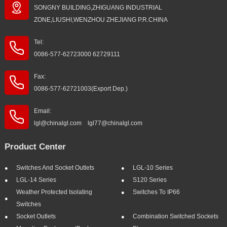
SONGNY BUILDING,ZHIGUANG INDUSTRIAL
ZONE,LIUSHI,WENZHOU ZHEJIANG P.R.CHINA
Tel:
0086-577-62723000 62729111
Fax:
0086-577-62721003(Export Dep.)
Email:
lgl@chinalgl.com lgl77@chinalgl.com
Product Center
Switches And Socket Outlets
LGL-10 Series
LGL-14 Series
S120 Series
Weather Protected Isolating
Switches To IP66
Switches
Socket Outlets
Combination Switched Sockets