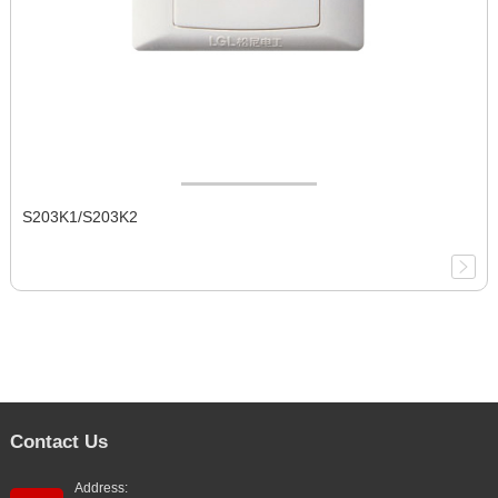
S203K1/S203K2
Contact Us
Address: