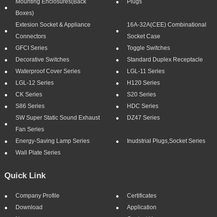
Mounting Enclosures(Back
Plugs
Boxes)
Extesion Socket & Appliance
16A-32A(CEE) Combinational
Connectors
Socket Case
GFCI Series
Toggle Switches
Decorative Switches
Standard Duplex Receptacle
Waterproof Cover Series
LGL-11 Series
LGL-12 Series
H120 Series
CK Series
S20 Series
S86 Series
HDC Series
SW Super Static Sound Exhaust
DZ47 Series
Fan Series
Energy-Saving Lamp Series
Inudstrial Plugs,socket Series
Wall Plate Series
Quick Link
Company Profile
Certificates
Download
Application