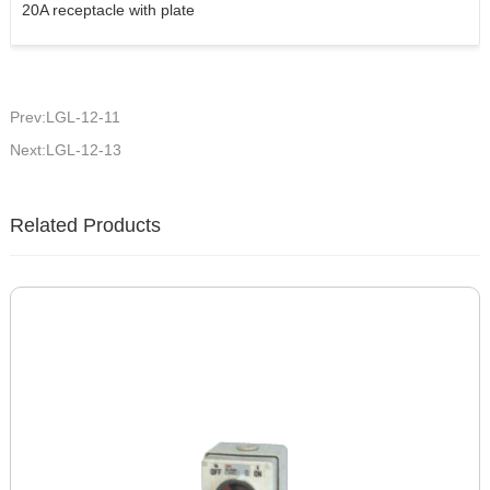
20A receptacle with plate
Prev:LGL-12-11
Next:LGL-12-13
Related Products