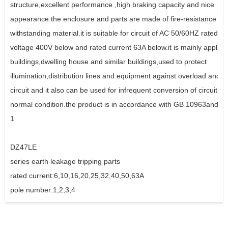
structure,excellent performance ,high braking capacity and nice
appearance.the enclosure and parts are made of fire-resistance an
withstanding material.it is suitable for circuit of AC 50/60HZ rated w
voltage 400V below and rated current 63A below.it is mainly applied 
buildings,dwelling house and similar buildings,used to protect
illumination,distribution lines and equipment against overload and s
circuit and it also can be used for infrequent conversion of circuit u
normal condition.the product is in accordance with GB 10963and I
1
DZ47LE
series earth leakage tripping parts
rated current:6,10,16,20,25,32,40,50,63A
pole number:1,2,3,4