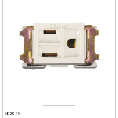
H120-29