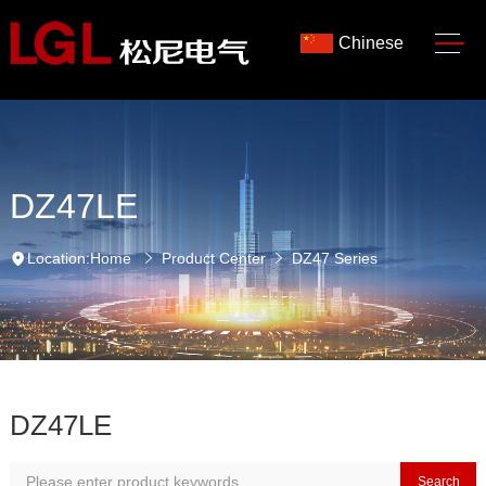
Chinese
DZ47LE
Location:
Home
Product Center
DZ47 Series
DZ47LE
Search