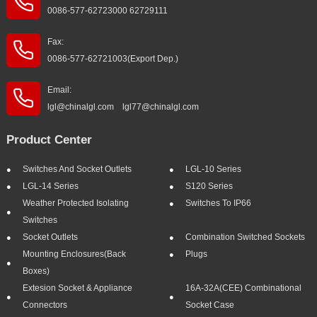
0086-577-62723000 62729111
Fax:
0086-577-62721003(Export Dep.)
Email:
lgl@chinalgl.com lgl77@chinalgl.com
Product Center
Switches And Socket Outlets
LGL-10 Series
LGL-14 Series
S120 Series
Weather Protected Isolating
Switches To IP66
Switches
Socket Outlets
Combination Switched Sockets
Mounting Enclosures(Back
Plugs
Boxes)
Extesion Socket & Appliance
16A-32A(CEE) Combinational
Connectors
Socket Case