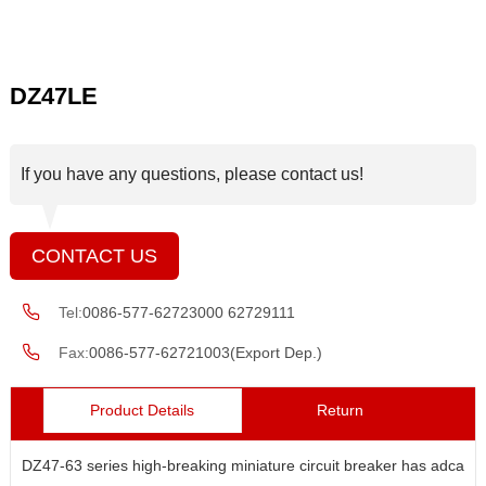
DZ47LE
If you have any questions, please contact us!
CONTACT US
Tel:
0086-577-62723000 62729111
Fax:
0086-577-62721003(Export Dep.)
Product Details
Return
DZ47-63 series high-breaking miniature circuit breaker has adcanc