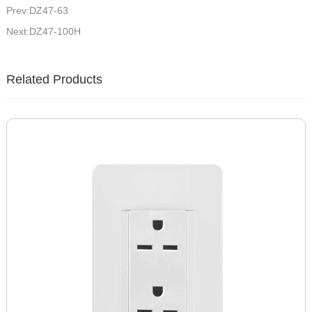
Prev:DZ47-63
Next:DZ47-100H
Related Products