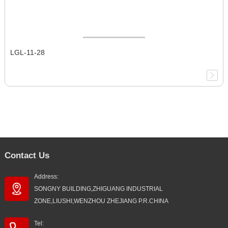
LGL-11-28
Contact Us
Address:
SONGNY BUILDING,ZHIGUANG INDUSTRIAL
ZONE,LIUSHI,WENZHOU ZHEJIANG P.R.CHINA
Tel: