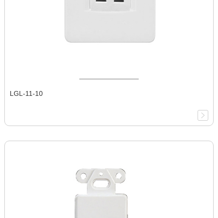
LGL-11-10