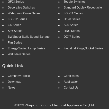
GFCI Series
Toggle Switches
Decorative Switches
Standard Duplex Receptacle
Waterproof Cover Series
LGL-11 Series
LGL-12 Series
H120 Series
CK Series
S20 Series
S86 Series
HDC Series
SW Super Static Sound Exhaust
DZ47 Series
Fan Series
Energy-Saving Lamp Series
Inudstrial Plugs,socket Series
Wall Plate Series
Quick Link
Company Profile
Certificates
Download
Application
News
Contact Us
©2023 Zhejiang Songny Electrical Appliance Co.,Ltd.