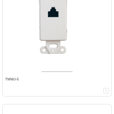
TMWJ-5