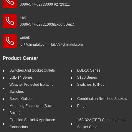
0086-577-62723000 62729111
Fax:
0086-577-62721003(Export Dep.)
Email:
lgl@chinalgl.com lgl77@chinalgl.com
Product Center
Switches And Socket Outlets
LGL-10 Series
LGL-14 Series
S120 Series
Weather Protected Isolating
Switches To IP66
Switches
Socket Outlets
Combination Switched Sockets
Mounting Enclosures(Back
Plugs
Boxes)
Extesion Socket & Appliance
16A-32A(CEE) Combinational
Connectors
Socket Case