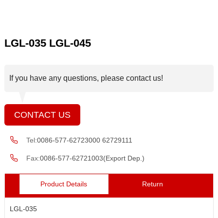
LGL-035 LGL-045
If you have any questions, please contact us!
CONTACT US
Tel:
0086-577-62723000 62729111
Fax:
0086-577-62721003(Export Dep.)
Product Details
Return
LGL-035