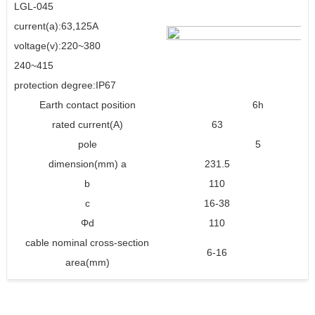
LGL-045
current(a):63,125A
voltage(v):220~380
240~415
protection degree:IP67
Earth contact position
6h
rated current(A)
63
1
pole
5
dimension(mm) a
231.5
2
b
110
1
c
16-38
30
Φd
110
1
cable nominal cross-section
6-16
16
area(mm)