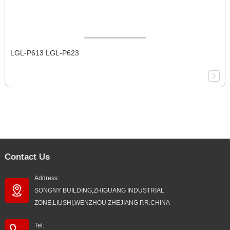
LGL-P613 LGL-P623
Contact Us
Address:
SONGNY BUILDING,ZHIGUANG INDUSTRIAL
ZONE,LIUSHI,WENZHOU ZHEJIANG P.R.CHINA
Tel: