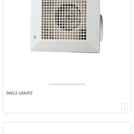
SW12-18A/P2