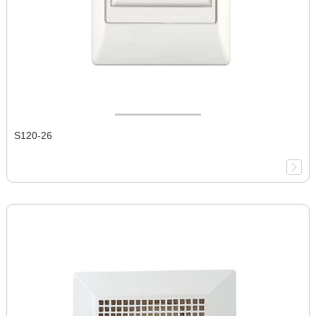
S120-26