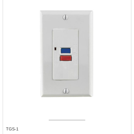
TGS-1