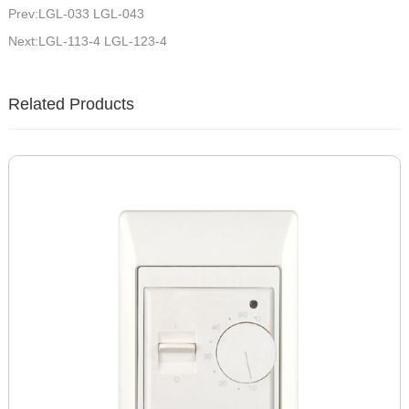
Prev:LGL-033 LGL-043
Next:LGL-113-4 LGL-123-4
Related Products