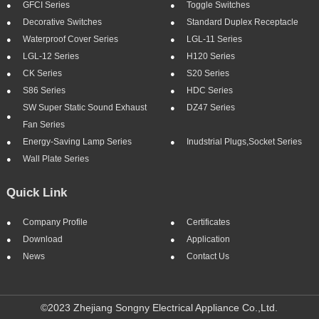
GFCI Series
Toggle Switches
Decorative Switches
Standard Duplex Receptacle
Waterproof Cover Series
LGL-11 Series
LGL-12 Series
H120 Series
CK Series
S20 Series
S86 Series
HDC Series
SW Super Static Sound Exhaust
DZ47 Series
Fan Series
Energy-Saving Lamp Series
Inudstrial Plugs,socket Series
Wall Plate Series
Quick Link
Company Profile
Certificates
Download
Application
News
Contact Us
©2023 Zhejiang Songny Electrical Appliance Co.,Ltd.