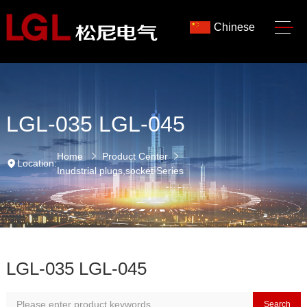
Chinese
LGL-035 LGL-045
Home
Product Center
Location:
Inudstrial plugs,socket Series
LGL-035 LGL-045
Search