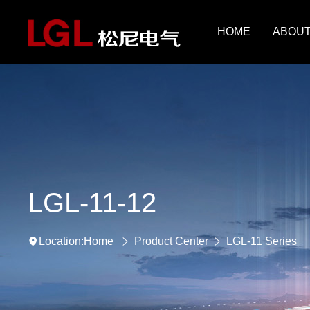
HOME
ABOUT
LGL-11-12
Home
Product Center
LGL-11 Series
Location: