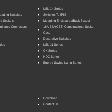
LGL-14 Series
olating Switches
Switches To IP66
ed Sockets
Mounting Enclosures(Back Boxes)
ppliance Connectors
16A-32A(CEE) Combinational Socket
Case
Decorative Switches
ries
LGL-11 Series
CK Series
HDC Series
Energy-Saving Lamp Series
Download
Contact Us