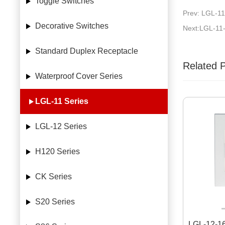
Toggle Switches
Prev: LGL-11
Decorative Switches
Next:LGL-11
Standard Duplex Receptacle
Related 
Waterproof Cover Series
LGL-11 Series
LGL-12 Series
H120 Series
CK Series
S20 Series
LGL-12-1