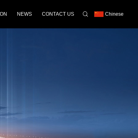
ION
NEWS
CONTACT US
Chinese