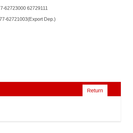
77-62723000 62729111
77-62721003(Export Dep.)
Return