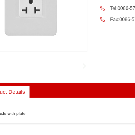
Tel:
0086-5
Fax:
0086-5
uct Details
cle with plate