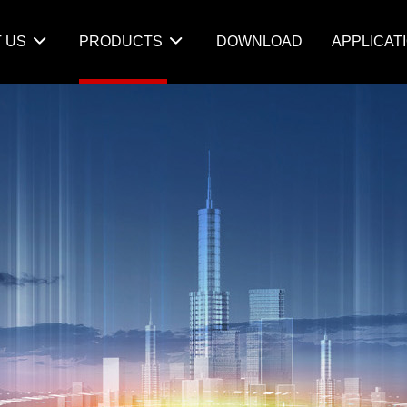
 US
PRODUCTS
DOWNLOAD
APPLICAT