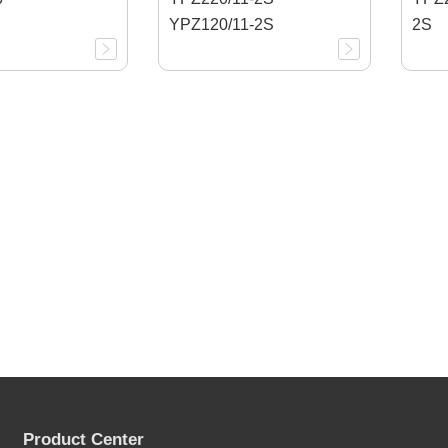
YPZ120/11-2S
2S
Product Center