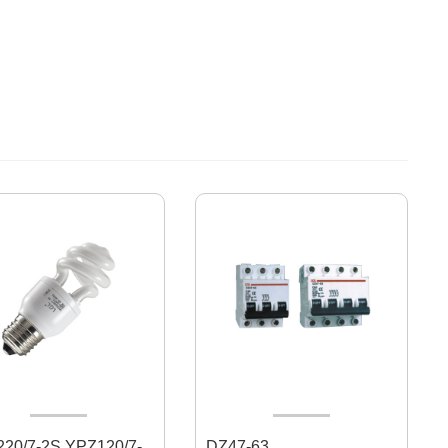
7-2S YPZ120/7-
DZ47-63