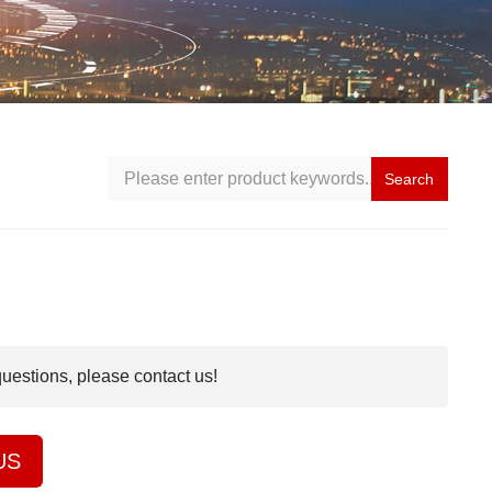
Search
questions, please contact us!
US