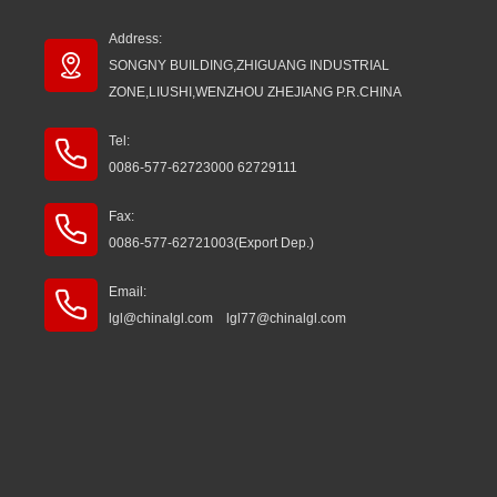
Address:
SONGNY BUILDING,ZHIGUANG INDUSTRIAL
ZONE,LIUSHI,WENZHOU ZHEJIANG P.R.CHINA
Tel:
0086-577-62723000 62729111
Fax:
0086-577-62721003(Export Dep.)
Email:
lgl@chinalgl.com lgl77@chinalgl.com