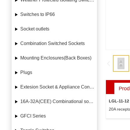
Switches to IP66
Socket outlets
Combination Switched Sockets
Mounting Enclosures(Back Boxes)
Plugs
Extesion Socket & Appliance Connectors
Prod
LGL-11-12
16A-32A(CEE) Combinational socket case
20A recepta
GFCI Series