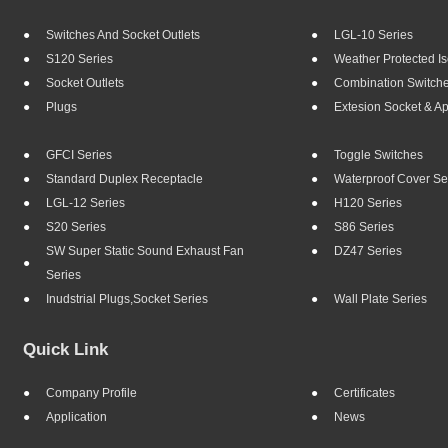
Switches And Socket Outlets
LGL-10 Series
S120 Series
Weather Protected Is
Socket Outlets
Combination Switch
Plugs
Extesion Socket & A
GFCI Series
Toggle Switches
Standard Duplex Receptacle
Waterproof Cover Se
LGL-12 Series
H120 Series
S20 Series
S86 Series
SW Super Static Sound Exhaust Fan
DZ47 Series
Series
Inudstrial Plugs,socket Series
Wall Plate Series
Quick Link
Company Profile
Certificates
Application
News