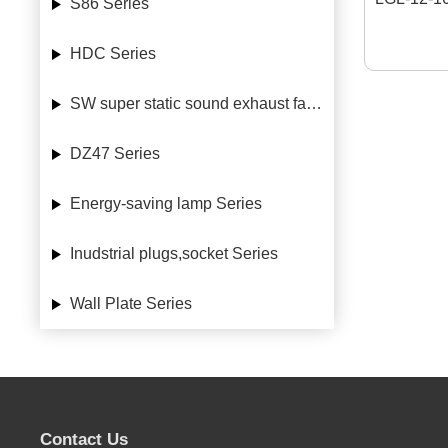
S86 Series
HDC Series
SW super static sound exhaust fan Series
DZ47 Series
Energy-saving lamp Series
Inudstrial plugs,socket Series
Wall Plate Series
Contact Us