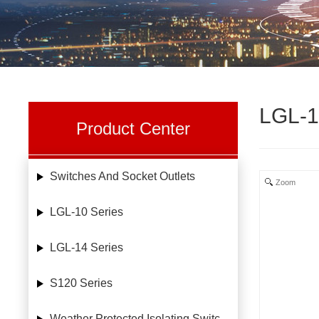
LGL-1
Product Center
Switches And Socket Outlets
Zoom
LGL-10 Series
LGL-14 Series
S120 Series
Weather Protected Isolating Switches