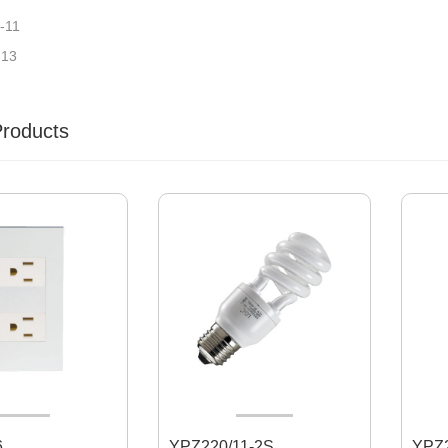
-11
-13
Products
6
YPZ220/11-2S
YPZ220/