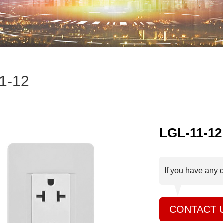
1-12
LGL-11-12
If you have any 
CONTACT 