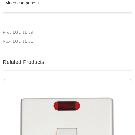
video component
Prev:LGL-11-59
Next:LGL-11-61
Related Products