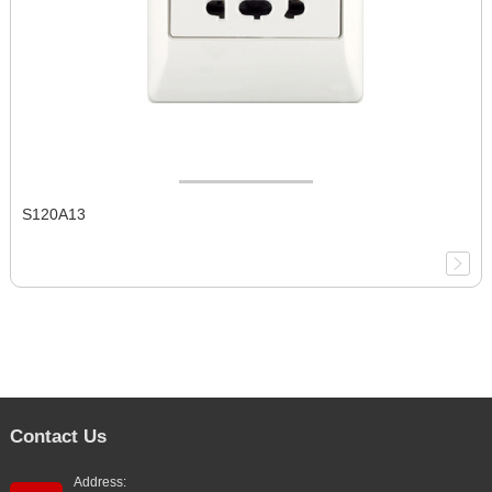
S120A13
Contact Us
Address: