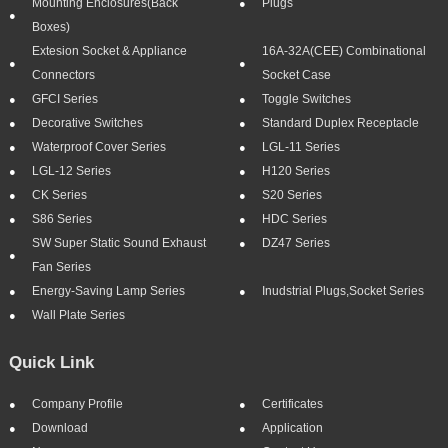
Mounting Enclosures(Back
Plugs
Boxes)
Extesion Socket & Appliance
16A-32A(CEE) Combinational
Connectors
Socket Case
GFCI Series
Toggle Switches
Decorative Switches
Standard Duplex Receptacle
Waterproof Cover Series
LGL-11 Series
LGL-12 Series
H120 Series
CK Series
S20 Series
S86 Series
HDC Series
SW Super Static Sound Exhaust
DZ47 Series
Fan Series
Energy-Saving Lamp Series
Inudstrial Plugs,socket Series
Wall Plate Series
Quick Link
Company Profile
Certificates
Download
Application