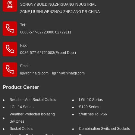
SONGNY BUILDING,ZHIGUANG INDUSTRIAL
ZONE,LIUSHI,WENZHOU ZHEJIANG P.R.CHINA
Tel:
0086-577-62723000 62729111
Fax:
0086-577-62721003(Export Dep.)
Email:
lgl@chinalgl.com lgl77@chinalgl.com
Product Center
Switches And Socket Outlets
LGL-10 Series
LGL-14 Series
S120 Series
Weather Protected Isolating
Switches To IP66
Switches
Socket Outlets
Combination Switched Sockets