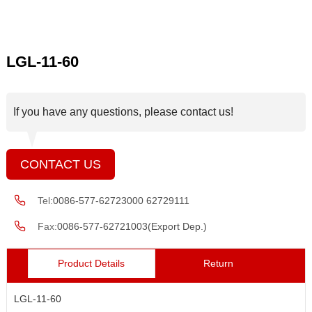
LGL-11-60
If you have any questions, please contact us!
CONTACT US
Tel:
0086-577-62723000 62729111
Fax:
0086-577-62721003(Export Dep.)
Product Details
Return
LGL-11-60