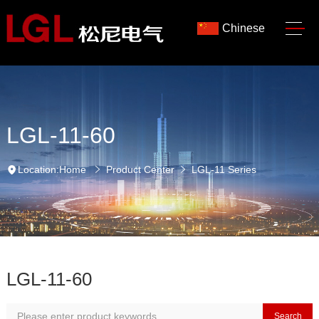
Chinese
LGL-11-60
Location:
Home
Product Center
LGL-11 Series
LGL-11-60
Search