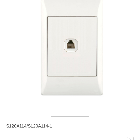
S120A114/S120A114-1