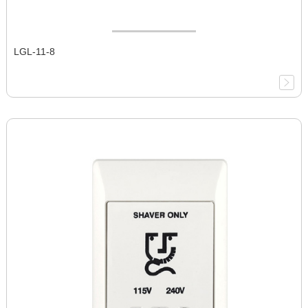
LGL-11-8