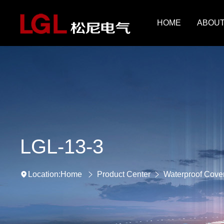
HOME
ABOUT
LGL-13-3
Home
Product Center
Waterproof Cove
Location: