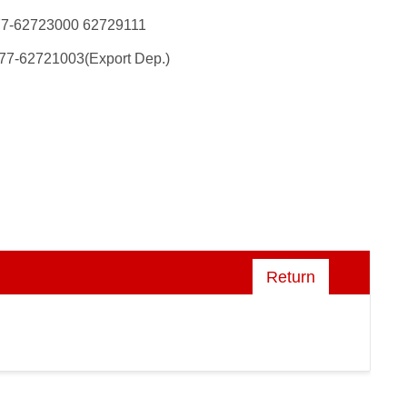
77-62723000 62729111
77-62721003(Export Dep.)
Return