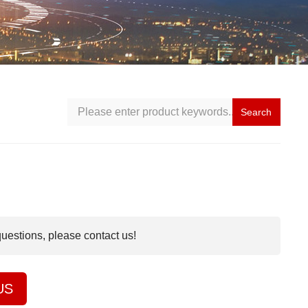
Search
questions, please contact us!
US