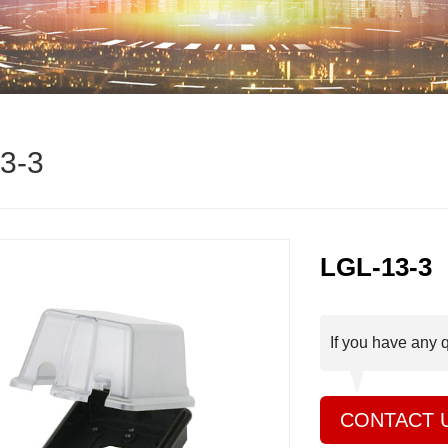
3-3
LGL-13-3
If you have any 
CONTACT 