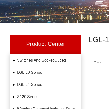
LGL-1
Product Center
Switches And Socket Outlets
Zoom
LGL-10 Series
LGL-14 Series
S120 Series
Weather Protected Isolating Switches