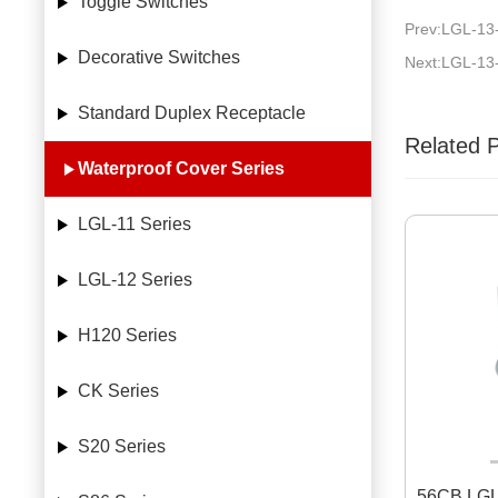
Toggle Switches
Prev:LGL-13
Decorative Switches
Next:LGL-13
Standard Duplex Receptacle
Related 
Waterproof Cover Series
LGL-11 Series
LGL-12 Series
H120 Series
CK Series
S20 Series
56CB LGL