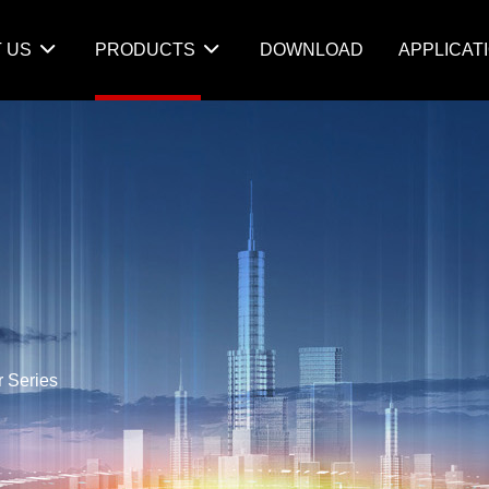
 US
PRODUCTS
DOWNLOAD
APPLICAT
r Series