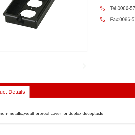
Tel:
0086-5
Fax:
0086-5
uct Details
 non-metallic,weatherproof cover for duplex deceptacle