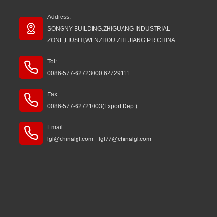
Address:
SONGNY BUILDING,ZHIGUANG INDUSTRIAL
ZONE,LIUSHI,WENZHOU ZHEJIANG P.R.CHINA
Tel:
0086-577-62723000 62729111
Fax:
0086-577-62721003(Export Dep.)
Email:
lgl@chinalgl.com lgl77@chinalgl.com