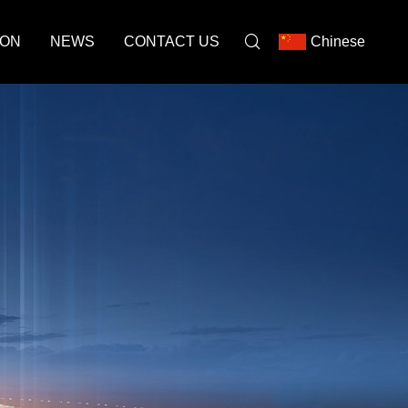
ION
NEWS
CONTACT US
Chinese