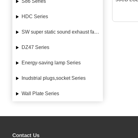
S86 Series
HDC Series
SW super static sound exhaust fan Series
DZ47 Series
Energy-saving lamp Series
Inudstrial plugs,socket Series
Wall Plate Series
Contact Us