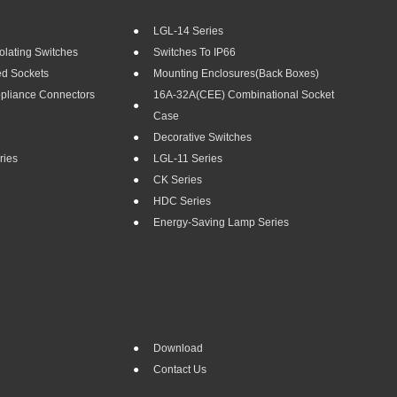
LGL-14 Series
olating Switches
Switches To IP66
ed Sockets
Mounting Enclosures(Back Boxes)
ppliance Connectors
16A-32A(CEE) Combinational Socket
Case
Decorative Switches
ries
LGL-11 Series
CK Series
HDC Series
Energy-Saving Lamp Series
Download
Contact Us