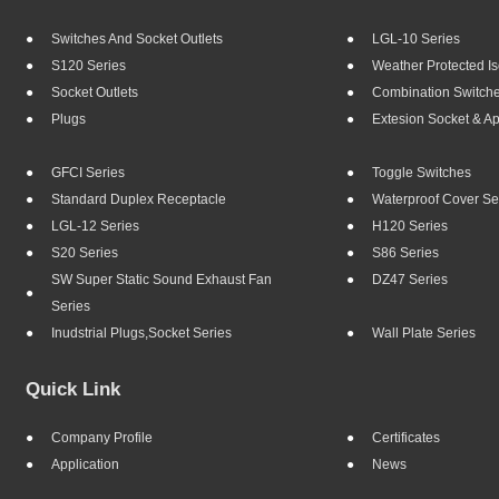
Switches And Socket Outlets
LGL-10 Series
S120 Series
Weather Protected Is
Socket Outlets
Combination Switch
Plugs
Extesion Socket & A
GFCI Series
Toggle Switches
Standard Duplex Receptacle
Waterproof Cover Se
LGL-12 Series
H120 Series
S20 Series
S86 Series
SW Super Static Sound Exhaust Fan
DZ47 Series
Series
Inudstrial Plugs,socket Series
Wall Plate Series
Quick Link
Company Profile
Certificates
Application
News