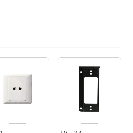
1
LGL-13-8