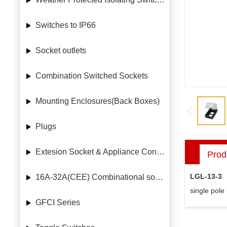
Switches to IP66
Socket outlets
Combination Switched Sockets
Mounting Enclosures(Back Boxes)
Plugs
Extesion Socket & Appliance Connectors
Prod
LGL-13-3
16A-32A(CEE) Combinational socket case
single pole
GFCI Series