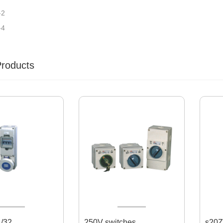
-2
-4
Products
/32
250V switches
s20Z