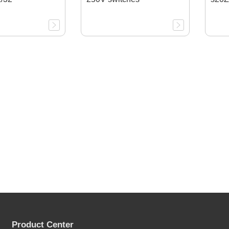
Product Center