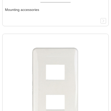
Mounting accessories