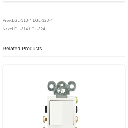
Prev:LGL-313-4 LGL-323-4
Next:LGL-314 LGL-324
Related Products