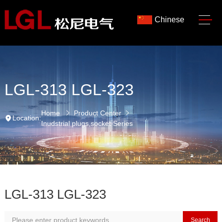
Chinese
LGL-313 LGL-323
Home
Product Center
Location:
Inudstrial plugs,socket Series
LGL-313 LGL-323
Search