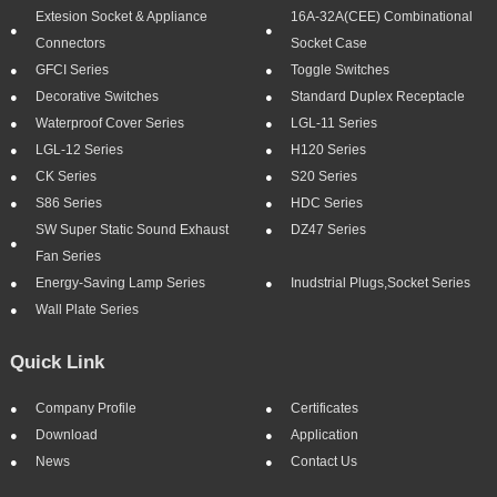
Extesion Socket & Appliance
16A-32A(CEE) Combinational
Connectors
Socket Case
GFCI Series
Toggle Switches
Decorative Switches
Standard Duplex Receptacle
Waterproof Cover Series
LGL-11 Series
LGL-12 Series
H120 Series
CK Series
S20 Series
S86 Series
HDC Series
SW Super Static Sound Exhaust
DZ47 Series
Fan Series
Energy-Saving Lamp Series
Inudstrial Plugs,socket Series
Wall Plate Series
Quick Link
Company Profile
Certificates
Download
Application
News
Contact Us