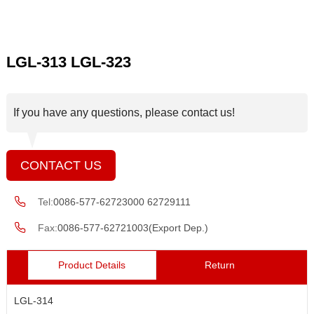
LGL-313 LGL-323
If you have any questions, please contact us!
CONTACT US
Tel:
0086-577-62723000 62729111
Fax:
0086-577-62721003(Export Dep.)
Product Details
Return
LGL-314