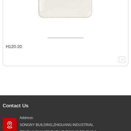
H120-20
Contact Us
Address:
SONGNY BUILDING,ZHIGUANG INDUSTRIAL