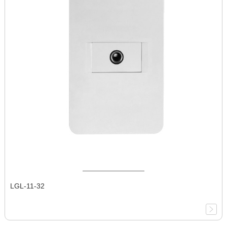
LGL-11-32