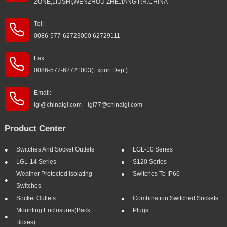
ZONE,LIUSHI,WENZHOU ZHEJIANG P.R.CHINA
Tel:
0086-577-62723000 62729111
Fax:
0086-577-62721003(Export Dep.)
Email:
lgl@chinalgl.com lgl77@chinalgl.com
Product Center
Switches And Socket Outlets
LGL-10 Series
LGL-14 Series
S120 Series
Weather Protected Isolating
Switches To IP66
Switches
Socket Outlets
Combination Switched Sockets
Mounting Enclosures(Back
Plugs
Boxes)