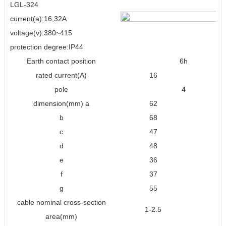
LGL-324
current(a):16,32A
voltage(v):380~415
protection degree:IP44
Earth contact position
6h
rated current(A)
16
3
pole
4
dimension(mm) a
62
8
b
68
9
c
47
6
d
48
7
e
36
4
f
37
4
g
55
7
cable nominal cross-section
1-2.5
2.5
area(mm)