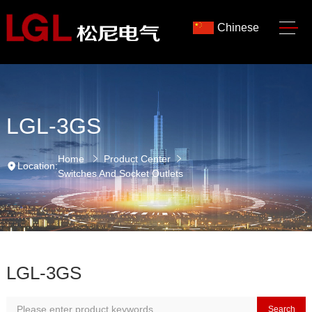
Chinese
LGL-3GS
Home
Product Center
Location:
Switches And Socket Outlets
LGL-3GS
Search