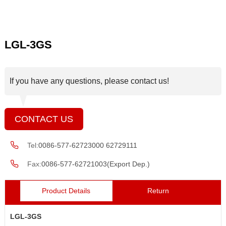
LGL-3GS
If you have any questions, please contact us!
CONTACT US
Tel:
0086-577-62723000 62729111
Fax:
0086-577-62721003(Export Dep.)
Product Details
Return
LGL-3GS