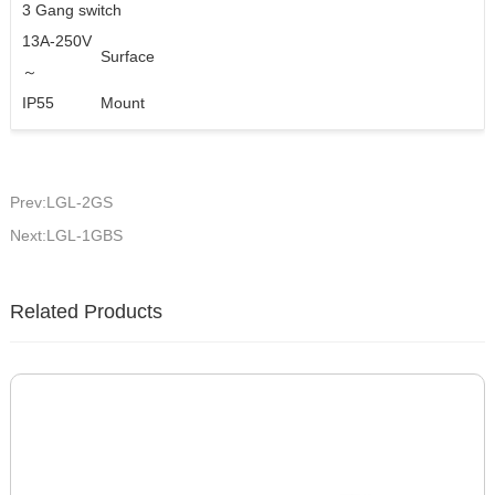
3 Gang switch
13A-250V
Surface
～
IP55
Mount
Prev:LGL-2GS
Next:LGL-1GBS
Related Products