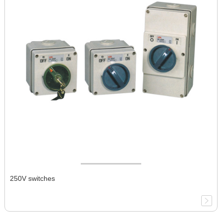
250V switches