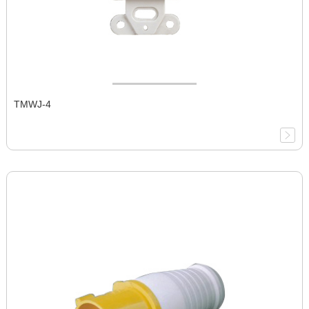
TMWJ-4