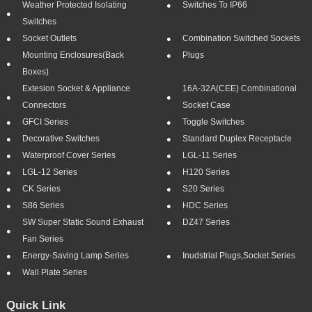
Weather Protected Isolating
Switches To IP66
Switches
Socket Outlets
Combination Switched Sockets
Mounting Enclosures(Back
Plugs
Boxes)
Extesion Socket & Appliance
16A-32A(CEE) Combinational
Connectors
Socket Case
GFCI Series
Toggle Switches
Decorative Switches
Standard Duplex Receptacle
Waterproof Cover Series
LGL-11 Series
LGL-12 Series
H120 Series
CK Series
S20 Series
S86 Series
HDC Series
SW Super Static Sound Exhaust
DZ47 Series
Fan Series
Energy-Saving Lamp Series
Inudstrial Plugs,socket Series
Wall Plate Series
Quick Link