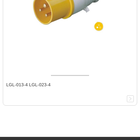
LGL-013-4 LGL-023-4