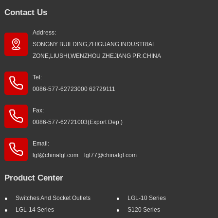
Contact Us
Address:
SONGNY BUILDING,ZHIGUANG INDUSTRIAL
ZONE,LIUSHI,WENZHOU ZHEJIANG P.R.CHINA
Tel:
0086-577-62723000 62729111
Fax:
0086-577-62721003(Export Dep.)
Email:
lgl@chinalgl.com lgl77@chinalgl.com
Product Center
Switches And Socket Outlets
LGL-10 Series
LGL-14 Series
S120 Series