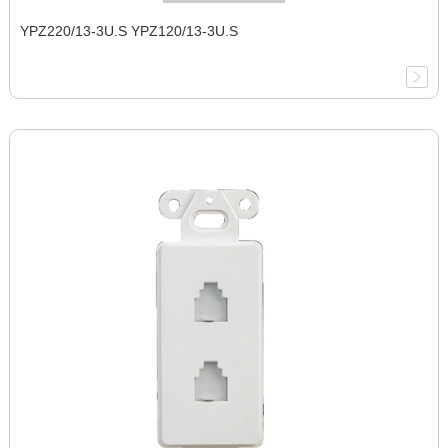
YPZ220/13-3U.S YPZ120/13-3U.S