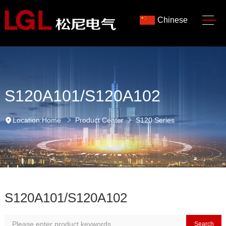
Chinese
S120A101/S120A102
Location:
Home
Product Center
S120 Series
S120A101/S120A102
Search