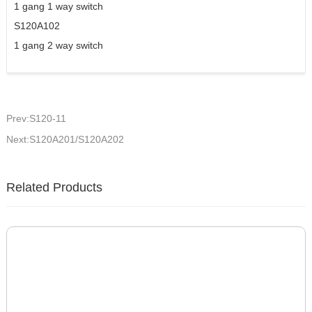
1 gang 1 way switch
S120A102
1 gang 2 way switch
Prev:S120-11
Next:S120A201/S120A202
Related Products