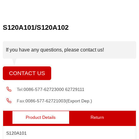
S120A101/S120A102
If you have any questions, please contact us!
CONTACT US
Tel:
0086-577-62723000 62729111
Fax:
0086-577-62721003(Export Dep.)
Product Details
Return
S120A101