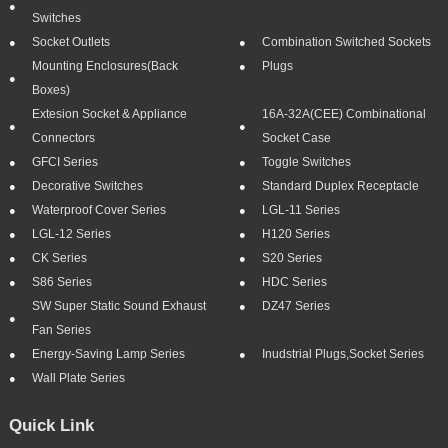
Switches
Socket Outlets
Combination Switched Sockets
Mounting Enclosures(Back
Plugs
Boxes)
Extesion Socket & Appliance
16A-32A(CEE) Combinational
Connectors
Socket Case
GFCI Series
Toggle Switches
Decorative Switches
Standard Duplex Receptacle
Waterproof Cover Series
LGL-11 Series
LGL-12 Series
H120 Series
CK Series
S20 Series
S86 Series
HDC Series
SW Super Static Sound Exhaust
DZ47 Series
Fan Series
Energy-Saving Lamp Series
Inudstrial Plugs,socket Series
Wall Plate Series
Quick Link