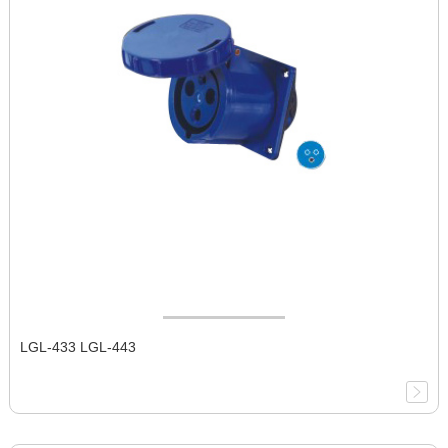
LGL-433 LGL-443