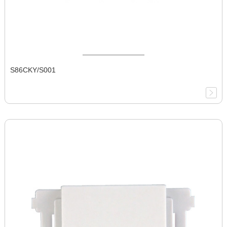
S86CKY/S001