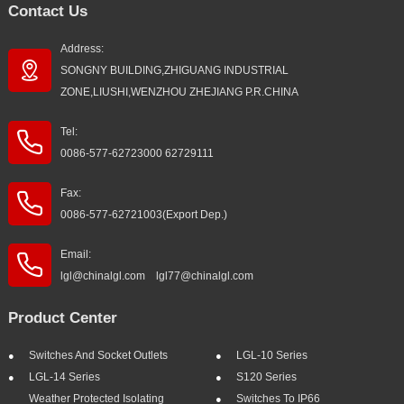
Contact Us
Address:
SONGNY BUILDING,ZHIGUANG INDUSTRIAL
ZONE,LIUSHI,WENZHOU ZHEJIANG P.R.CHINA
Tel:
0086-577-62723000 62729111
Fax:
0086-577-62721003(Export Dep.)
Email:
lgl@chinalgl.com lgl77@chinalgl.com
Product Center
Switches And Socket Outlets
LGL-10 Series
LGL-14 Series
S120 Series
Weather Protected Isolating
Switches To IP66