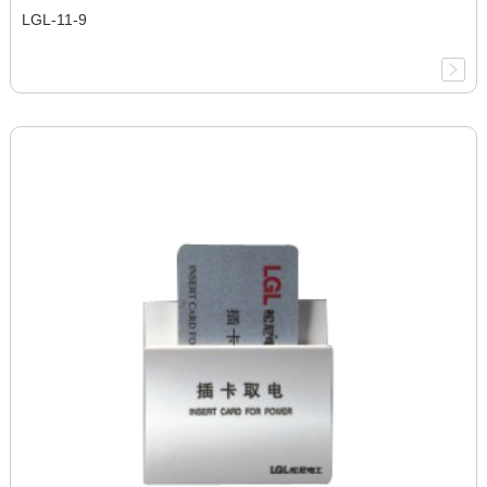
LGL-11-9