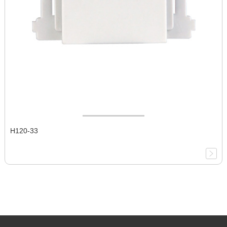
H120-33