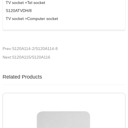
TV socket +Tel socket
S120ATVDH/8
TV socket +Computer socket
Prev:S120A114-2/S120A114-8
Next:S120A115/S120A116
Related Products