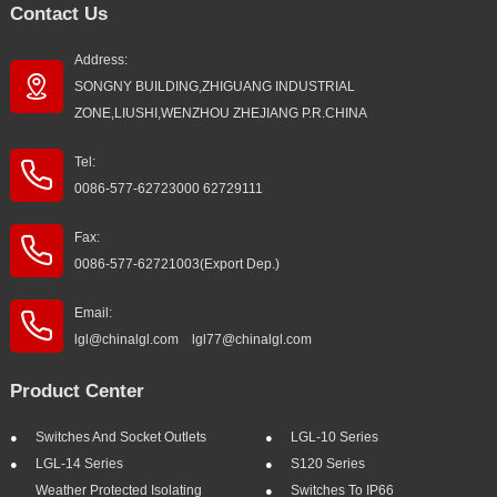
Contact Us
Address:
SONGNY BUILDING,ZHIGUANG INDUSTRIAL
ZONE,LIUSHI,WENZHOU ZHEJIANG P.R.CHINA
Tel:
0086-577-62723000 62729111
Fax:
0086-577-62721003(Export Dep.)
Email:
lgl@chinalgl.com lgl77@chinalgl.com
Product Center
Switches And Socket Outlets
LGL-10 Series
LGL-14 Series
S120 Series
Weather Protected Isolating
Switches To IP66