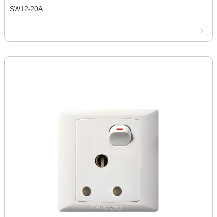
SW12-20A