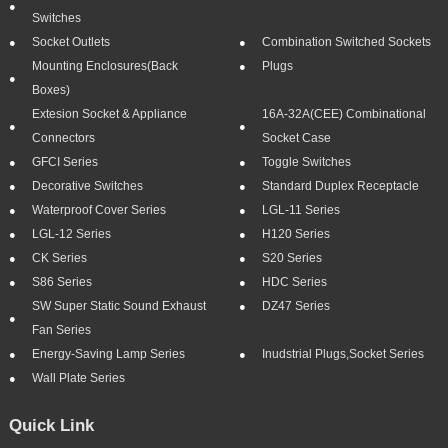
Switches
Socket Outlets
Combination Switched Sockets
Mounting Enclosures(Back
Plugs
Boxes)
Extesion Socket & Appliance
16A-32A(CEE) Combinational
Connectors
Socket Case
GFCI Series
Toggle Switches
Decorative Switches
Standard Duplex Receptacle
Waterproof Cover Series
LGL-11 Series
LGL-12 Series
H120 Series
CK Series
S20 Series
S86 Series
HDC Series
SW Super Static Sound Exhaust
DZ47 Series
Fan Series
Energy-Saving Lamp Series
Inudstrial Plugs,socket Series
Wall Plate Series
Quick Link