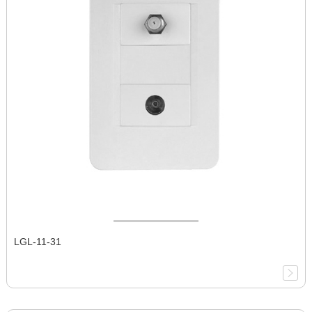
LGL-11-31