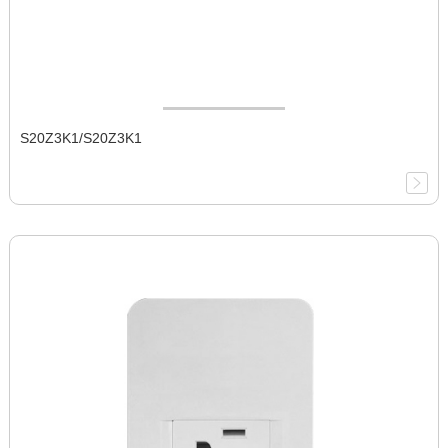
S20Z3K1/S20Z3K1