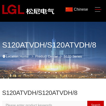
Chinese
S120ATVDH/S120ATVDH/8
Location:
Home
Product Center
S120 Series
S120ATVDH/S120ATVDH/8
Search