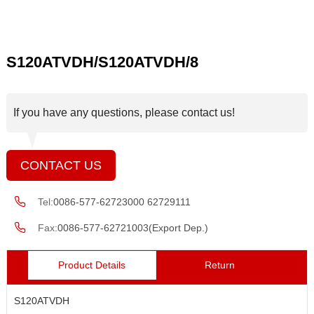
S120ATVDH/S120ATVDH/8
If you have any questions, please contact us!
CONTACT US
Tel:
0086-577-62723000 62729111
Fax:
0086-577-62721003(Export Dep.)
Product Details
Return
S120ATVDH