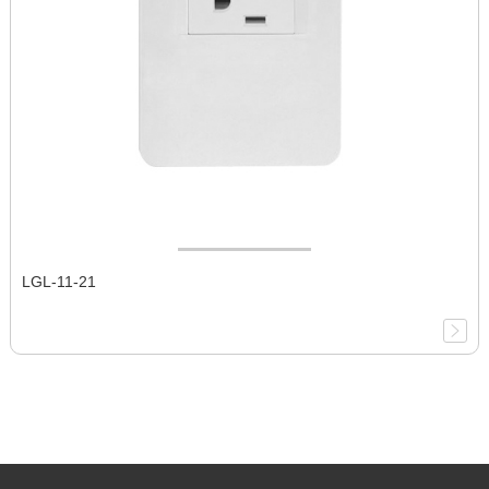
LGL-11-21