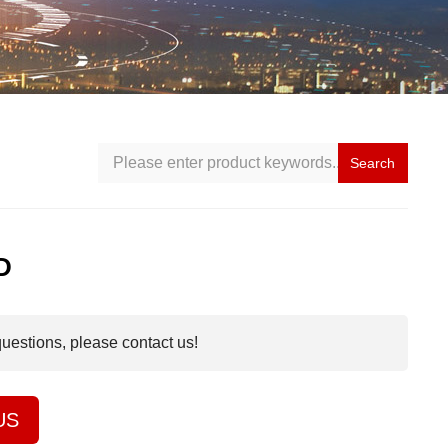
Search
D
questions, please contact us!
US