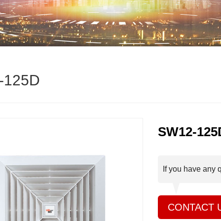
-125D
SW12-125
If you have any 
CONTACT 