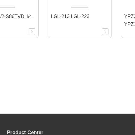
/2-S86TVDH/4
LGL-213 LGL-223
YPZ2
YPZ1
Product Center