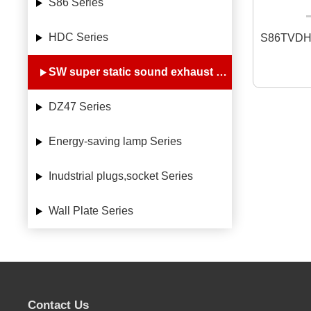
S86 Series
HDC Series
S86TVDH
SW super static sound exhaust fan Series
DZ47 Series
Energy-saving lamp Series
Inudstrial plugs,socket Series
Wall Plate Series
Contact Us