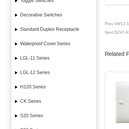
Toggle Switches
Decorative Switches
Prev:SW12-1
Standard Duplex Receptacle
Next:DZ47-6
Waterproof Cover Series
Related 
LGL-11 Series
LGL-12 Series
H120 Series
CK Series
S20 Series