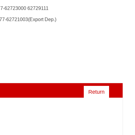
77-62723000 62729111
77-62721003(Export Dep.)
Return