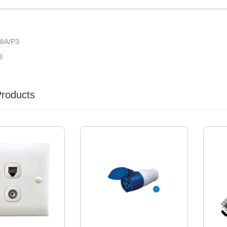
8A/P3
3
Products