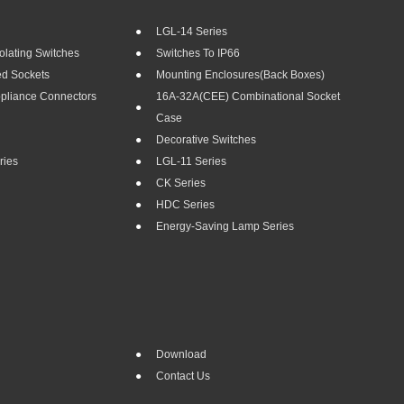
LGL-14 Series
olating Switches
Switches To IP66
ed Sockets
Mounting Enclosures(Back Boxes)
ppliance Connectors
16A-32A(CEE) Combinational Socket
Case
Decorative Switches
ries
LGL-11 Series
CK Series
HDC Series
Energy-Saving Lamp Series
Download
Contact Us