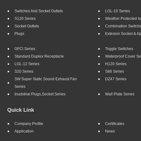
Switches And Socket Outlets
LGL-10 Series
S120 Series
Weather Protected Is
Socket Outlets
Combination Switch
Plugs
Extesion Socket & A
GFCI Series
Toggle Switches
Standard Duplex Receptacle
Waterproof Cover Se
LGL-12 Series
H120 Series
S20 Series
S86 Series
SW Super Static Sound Exhaust Fan
DZ47 Series
Series
Inudstrial Plugs,socket Series
Wall Plate Series
Quick Link
Company Profile
Certificates
Application
News