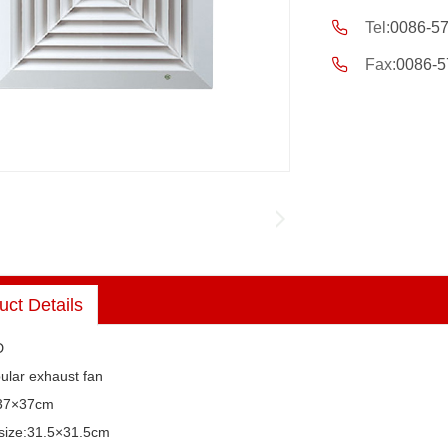
Tel:
0086-5
Fax:
0086-5
uct Details
D
bular exhaust fan
:37×37cm
n size:31.5×31.5cm