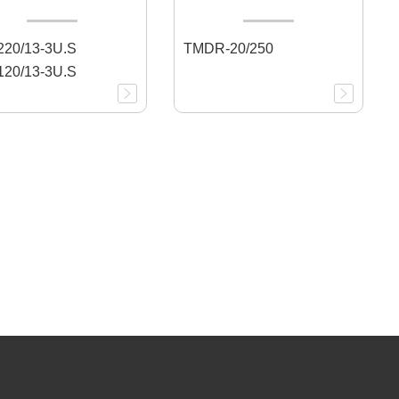
20/13-3U.S
TMDR-20/250
20/13-3U.S