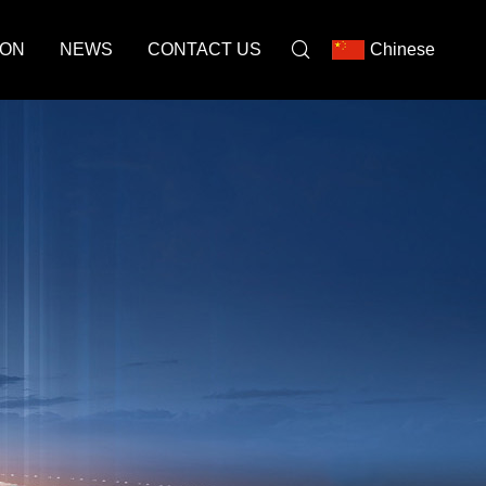
ION
NEWS
CONTACT US
Chinese