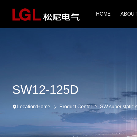
HOME
ABOUT
SW12-125D
Home
Product Center
SW super static 
Location: