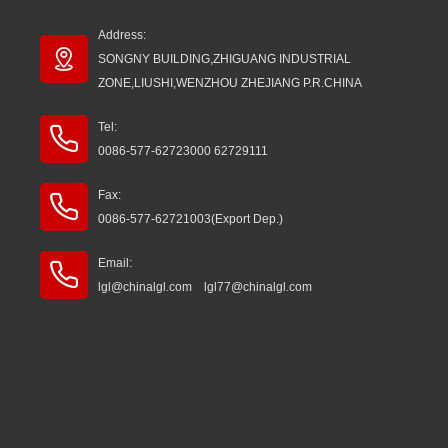
Address:
SONGNY BUILDING,ZHIGUANG INDUSTRIAL
ZONE,LIUSHI,WENZHOU ZHEJIANG P.R.CHINA
Tel:
0086-577-62723000 62729111
Fax:
0086-577-62721003(Export Dep.)
Email:
lgl@chinalgl.com lgl77@chinalgl.com