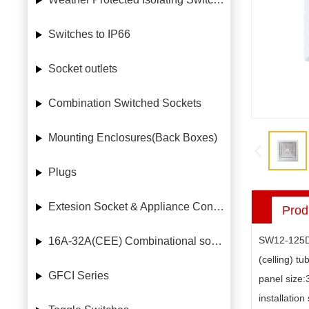
Switches to IP66
Socket outlets
Combination Switched Sockets
Mounting Enclosures(Back Boxes)
Plugs
Extesion Socket & Appliance Connectors
Prod
SW12-125
16A-32A(CEE) Combinational socket case
(celling) tu
GFCI Series
panel size
installatio