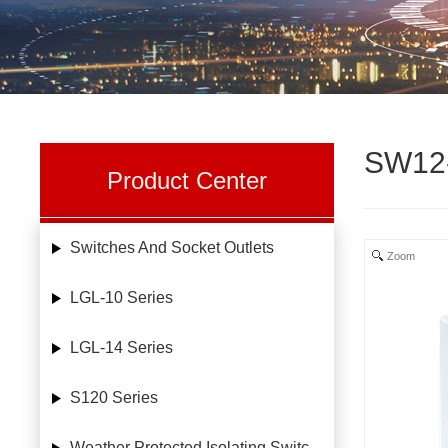
SW12
Product Center
Switches And Socket Outlets
Zoom
LGL-10 Series
LGL-14 Series
S120 Series
Weather Protected Isolating Switches