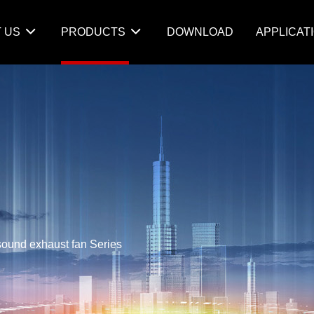
 US
PRODUCTS
DOWNLOAD
APPLICAT
sound exhaust fan Series