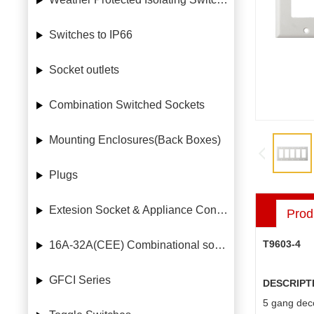
Switches to IP66
Socket outlets
Combination Switched Sockets
Mounting Enclosures(Back Boxes)
Plugs
Extesion Socket & Appliance Connectors
Prod
T9603-4
16A-32A(CEE) Combinational socket case
GFCI Series
DESCRIPT
5 gang deco