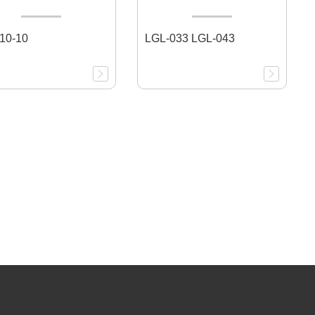
10-10
LGL-033 LGL-043