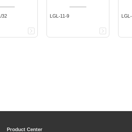
/32
LGL-11-9
LGL-
Product Center