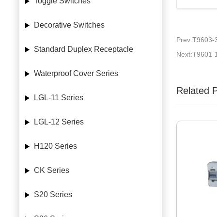
Toggle Switches
Decorative Switches
Prev:T9603-
Standard Duplex Receptacle
Next:T9601-
Waterproof Cover Series
Related 
LGL-11 Series
LGL-12 Series
H120 Series
CK Series
S20 Series