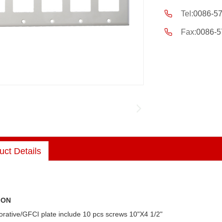
Tel:
0086-5
Fax:
0086-5
uct Details
ION
rative/GFCI plate include 10 pcs screws 10"X4 1/2"