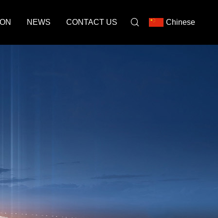
ION
NEWS
CONTACT US
Chinese