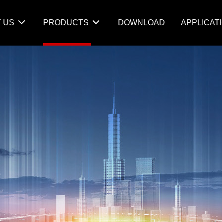
 US
PRODUCTS
DOWNLOAD
APPLICAT
s