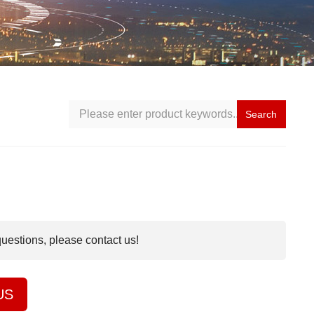
Search
questions, please contact us!
US