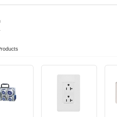
3
1
Products