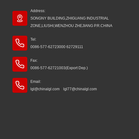
Address:
SONGNY BUILDING,ZHIGUANG INDUSTRIAL
ZONE,LIUSHI,WENZHOU ZHEJIANG P.R.CHINA
Tel:
0086-577-62723000 62729111
Fax:
0086-577-62721003(Export Dep.)
Email:
lgl@chinalgl.com lgl77@chinalgl.com