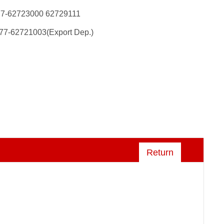
77-62723000 62729111
77-62721003(Export Dep.)
Return