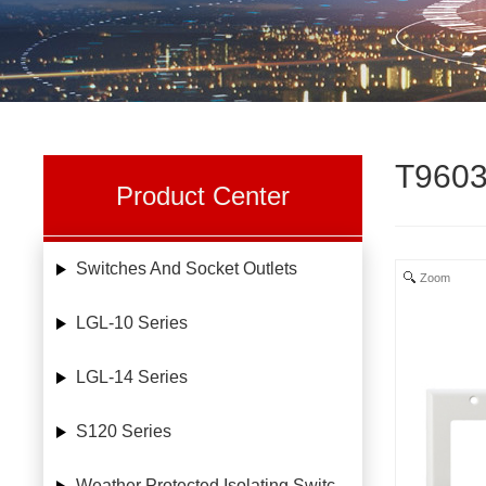
T9603
Product Center
Switches And Socket Outlets
Zoom
LGL-10 Series
LGL-14 Series
S120 Series
Weather Protected Isolating Switches