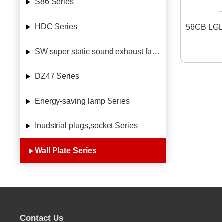
S86 Series
HDC Series
56CB LGL
SW super static sound exhaust fan Series
DZ47 Series
Energy-saving lamp Series
Inudstrial plugs,socket Series
Wall Plate Series
Contact Us