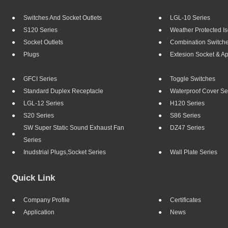
Switches And Socket Outlets
LGL-10 Series
S120 Series
Weather Protected Is
Socket Outlets
Combination Switch
Plugs
Extesion Socket & A
GFCI Series
Toggle Switches
Standard Duplex Receptacle
Waterproof Cover Se
LGL-12 Series
H120 Series
S20 Series
S86 Series
SW Super Static Sound Exhaust Fan
DZ47 Series
Series
Inudstrial Plugs,socket Series
Wall Plate Series
Quick Link
Company Profile
Certificates
Application
News