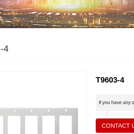
-4
T9603-4
If you have any 
CONTACT 