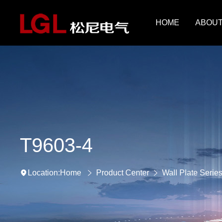
HOME
ABOUT
T9603-4
Home
Product Center
Wall Plate Serie
Location: