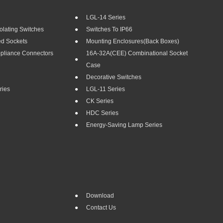
LGL-14 Series
olating Switches
Switches To IP66
ed Sockets
Mounting Enclosures(Back Boxes)
ppliance Connectors
16A-32A(CEE) Combinational Socket
Case
Decorative Switches
ries
LGL-11 Series
CK Series
HDC Series
Energy-Saving Lamp Series
Download
Contact Us