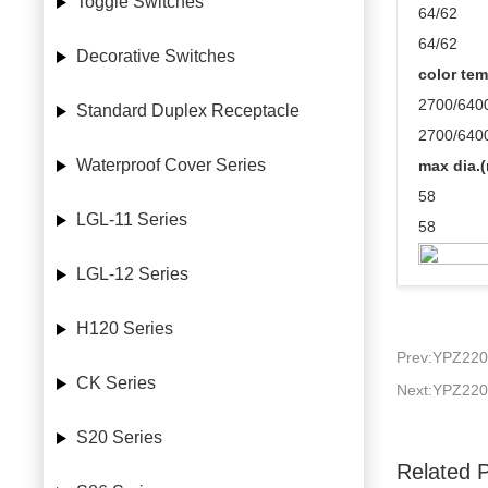
Toggle Switches
64/62
64/62
Decorative Switches
color tem
2700/640
Standard Duplex Receptacle
2700/640
Waterproof Cover Series
max dia.
58
LGL-11 Series
58
LGL-12 Series
H120 Series
Prev:YPZ220
CK Series
Next:YPZ220
S20 Series
Related 