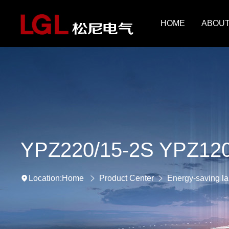
HOME
ABOUT
YPZ220/15-2S YPZ120
Home
Product Center
Energy-saving l
Location: