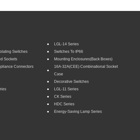
LGL-14 Series
olating Switches
Switches To IP66
ed Sockets
Mounting Enclosures(Back Boxes)
ppliance Connectors
16A-32A(CEE) Combinational Socket
Case
Decorative Switches
ries
LGL-11 Series
CK Series
HDC Series
Energy-Saving Lamp Series