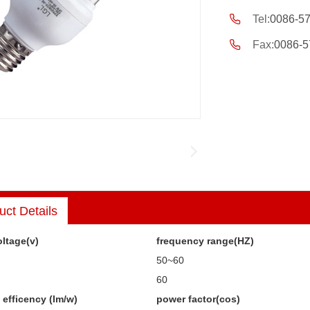
Tel:
0086-5
Fax:
0086-5
uct Details
ltage(v)
frequency range(HZ)
50~60
60
efficency (lm/w)
power factor(cos)