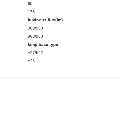
60
175
luminous flux(lm)
960/930
960/930
lamp base type
e27/b22
e26