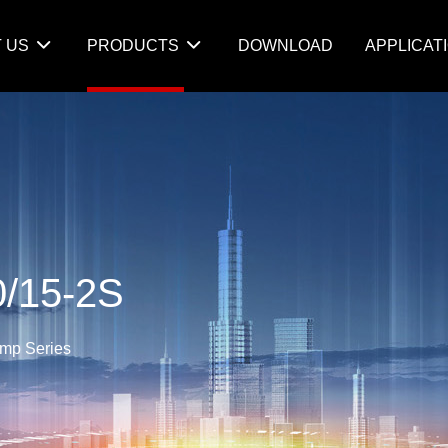
 US
PRODUCTS
DOWNLOAD
APPLICAT
/15-2S
amp Series