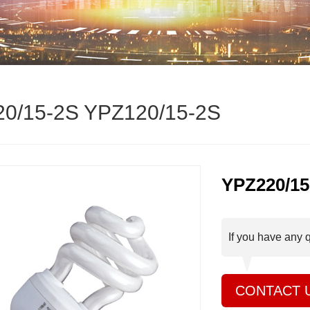
0/15-2S YPZ120/15-2S
YPZ220/15
If you have any 
CONTACT 