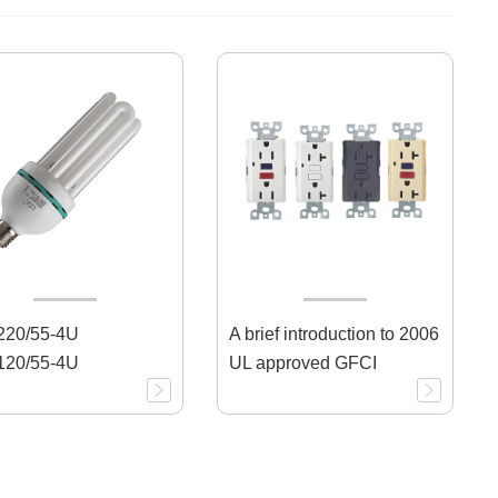
20/55-4U
A brief introduction to 2006
20/55-4U
UL approved GFCI