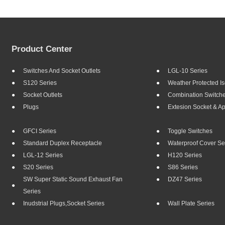
Product Center
Switches And Socket Outlets
LGL-10 Series
S120 Series
Weather Protected Is
Socket Outlets
Combination Switch
Plugs
Extesion Socket & A
GFCI Series
Toggle Switches
Standard Duplex Receptacle
Waterproof Cover Se
LGL-12 Series
H120 Series
S20 Series
S86 Series
SW Super Static Sound Exhaust Fan
DZ47 Series
Series
Inudstrial Plugs,socket Series
Wall Plate Series