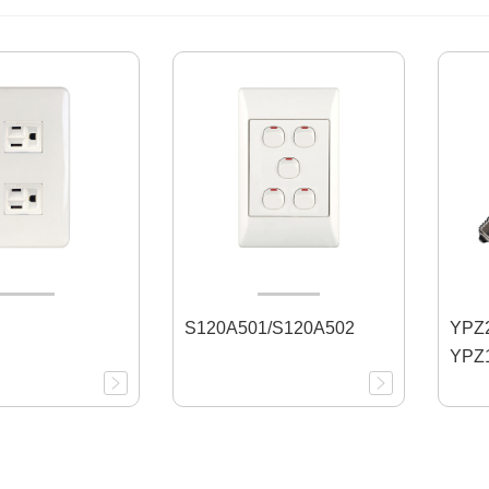
S120A501/S120A502
YPZ2
YPZ1