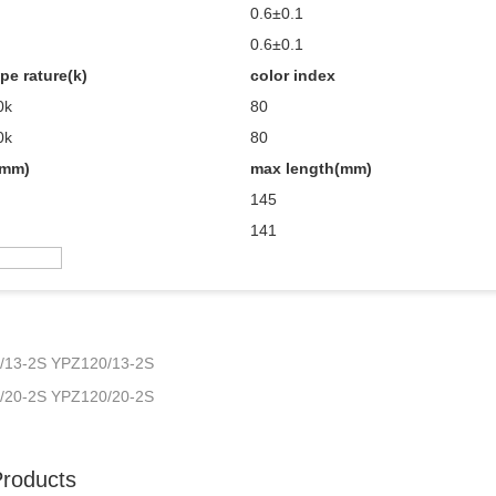
0.6±0.1
0.6±0.1
pe rature(k)
color index
0k
80
0k
80
(mm)
max length(mm)
145
141
/13-2S YPZ120/13-2S
/20-2S YPZ120/20-2S
Products