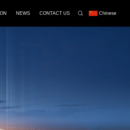
ION
NEWS
CONTACT US
Chinese