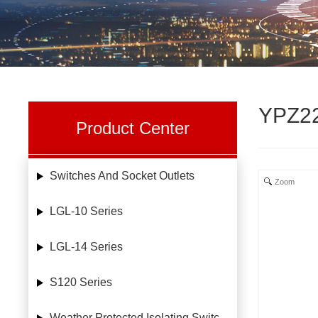
YPZ22
Product Center
Switches And Socket Outlets
Zoom
LGL-10 Series
LGL-14 Series
S120 Series
Weather Protected Isolating Switches