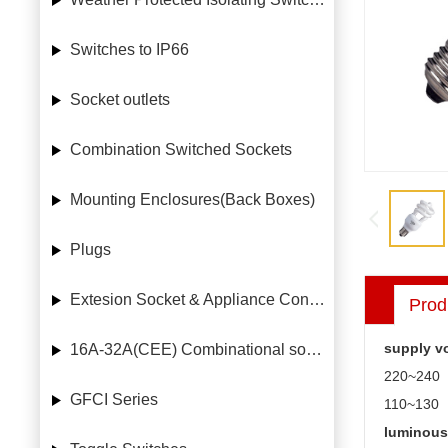
Switches to IP66
Socket outlets
Combination Switched Sockets
Mounting Enclosures(Back Boxes)
Plugs
Extesion Socket & Appliance Connectors
Prod
supply vo
16A-32A(CEE) Combinational socket case
220~240
GFCI Series
110~130
luminous 