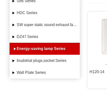
S86 Series
HDC Series
SW super static sound exhaust fan Series
DZ47 Series
Energy-saving lamp Series
Inudstrial plugs,socket Series
H120-14
Wall Plate Series