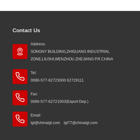
Contact Us
Address:
SONGNY BUILDING,ZHIGUANG INDUSTRIAL
ZONE,LIUSHI,WENZHOU ZHEJIANG P.R.CHINA
Tel:
0086-577-62723000 62729111
Fax:
0086-577-62721003(Export Dep.)
Email:
lgl@chinalgl.com lgl77@chinalgl.com