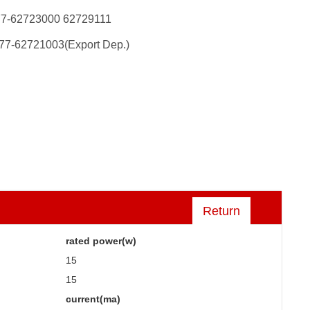
77-62723000 62729111
77-62721003(Export Dep.)
Return
rated power(w)
15
15
current(ma)