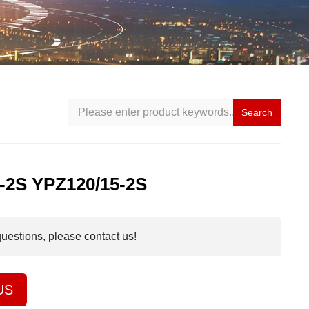
Search
-2S YPZ120/15-2S
questions, please contact us!
US