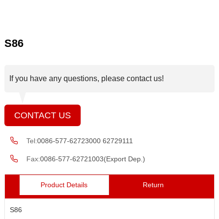
S86
If you have any questions, please contact us!
CONTACT US
Tel:
0086-577-62723000 62729111
Fax:
0086-577-62721003(Export Dep.)
Product Details
Return
S86