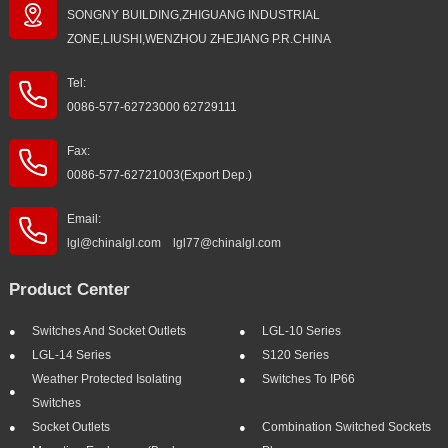
SONGNY BUILDING,ZHIGUANG INDUSTRIAL
ZONE,LIUSHI,WENZHOU ZHEJIANG P.R.CHINA
Tel:
0086-577-62723000 62729111
Fax:
0086-577-62721003(Export Dep.)
Email:
lgl@chinalgl.com lgl77@chinalgl.com
Product Center
Switches And Socket Outlets
LGL-10 Series
LGL-14 Series
S120 Series
Weather Protected Isolating
Switches To IP66
Switches
Socket Outlets
Combination Switched Sockets