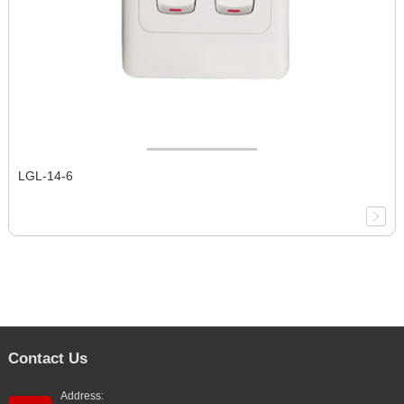
LGL-14-6
Contact Us
Address: