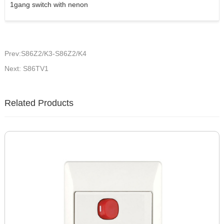
1gang switch with nenon
Prev:S86Z2/K3-S86Z2/K4
Next: S86TV1
Related Products