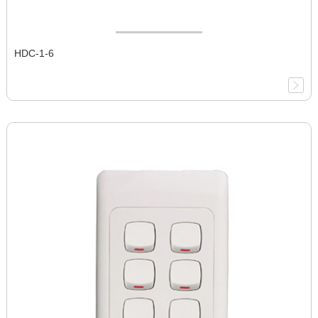
HDC-1-6