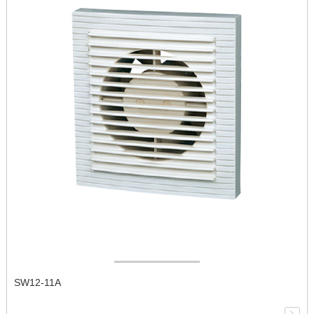
SW12-11A