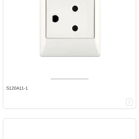
S120A11-1