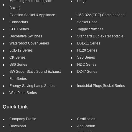
Mounting Enclosures(Back
Plugs
Boxes)
Extesion Socket & Appliance
16A-32A(CEE) Combinational
Connectors
Socket Case
GFCI Series
Toggle Switches
Decorative Switches
Standard Duplex Receptacle
Waterproof Cover Series
LGL-11 Series
LGL-12 Series
H120 Series
CK Series
S20 Series
S86 Series
HDC Series
SW Super Static Sound Exhaust
DZ47 Series
Fan Series
Energy-Saving Lamp Series
Inudstrial Plugs,socket Series
Wall Plate Series
Quick Link
Company Profile
Certificates
Download
Application