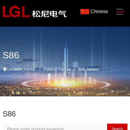
Chinese
S86
Location:
Home
Product Center
S86 Series
S86
Search