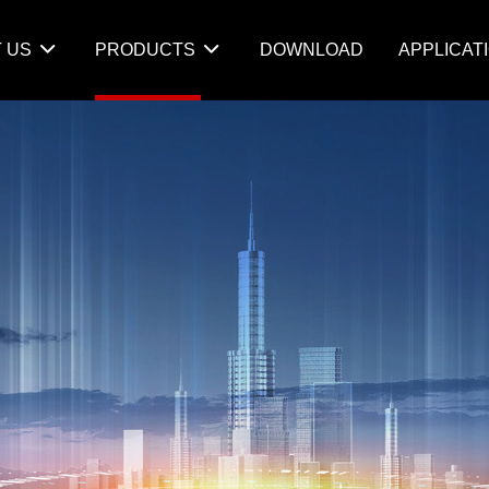
 US
PRODUCTS
DOWNLOAD
APPLICAT