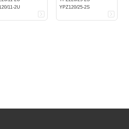
20/11-2U
YPZ120/25-2S