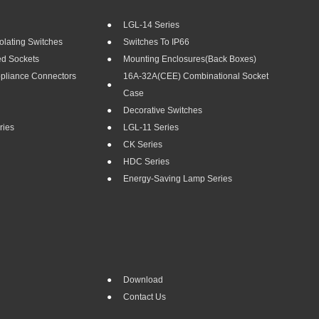
LGL-14 Series
olating Switches
Switches To IP66
ed Sockets
Mounting Enclosures(Back Boxes)
ppliance Connectors
16A-32A(CEE) Combinational Socket
Case
Decorative Switches
ries
LGL-11 Series
CK Series
HDC Series
Energy-Saving Lamp Series
Download
Contact Us