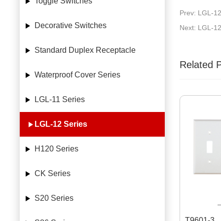
Toggle Switches
Prev: LGL-1
Decorative Switches
Next: LGL-1
Standard Duplex Receptacle
Related 
Waterproof Cover Series
LGL-11 Series
LGL-12 Series
H120 Series
CK Series
S20 Series
T9601-3