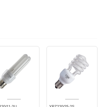
20/11-2U
YPZ220/25-2S