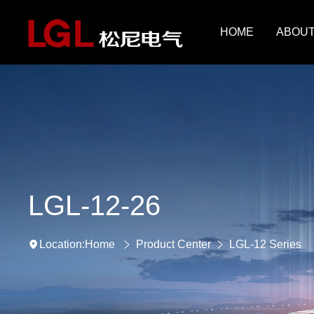
HOME
ABOUT
LGL-12-26
Home
Product Center
LGL-12 Series
Location: