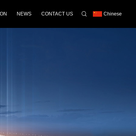
ION
NEWS
CONTACT US
Chinese