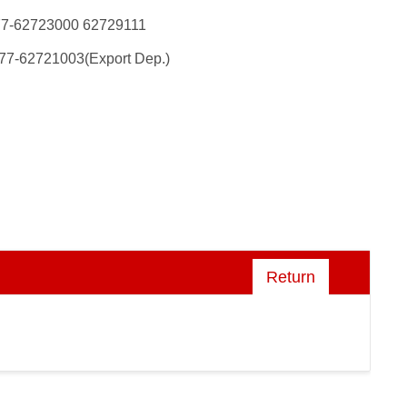
77-62723000 62729111
77-62721003(Export Dep.)
Return