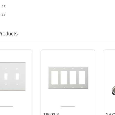
2-25
2-27
Products
T9603-3
YPZ2