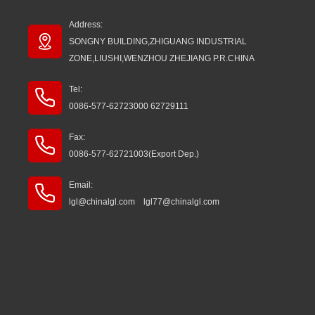
Address:
SONGNY BUILDING,ZHIGUANG INDUSTRIAL
ZONE,LIUSHI,WENZHOU ZHEJIANG P.R.CHINA
Tel:
0086-577-62723000 62729111
Fax:
0086-577-62721003(Export Dep.)
Email:
lgl@chinalgl.com lgl77@chinalgl.com