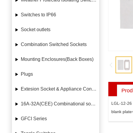
Switches to IP66
Socket outlets
Combination Switched Sockets
Mounting Enclosures(Back Boxes)
Plugs
Extesion Socket & Appliance Connectors
Prod
LGL-12-26
16A-32A(CEE) Combinational socket case
blank plate
GFCI Series