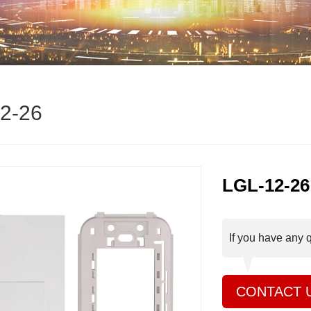
2-26
LGL-12-26
If you have any 
CONTACT 