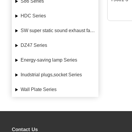
S86 Series
HDC Series
SW super static sound exhaust fan Series
DZ47 Series
Energy-saving lamp Series
Inudstrial plugs,socket Series
Wall Plate Series
Contact Us