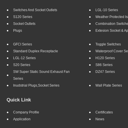
Switches And Socket Outlets
LGL-10 Series
S120 Series
Weather Protected Is
Socket Outlets
Combination Switch
Plugs
Extesion Socket & A
GFCI Series
Toggle Switches
Standard Duplex Receptacle
Waterproof Cover Se
LGL-12 Series
H120 Series
S20 Series
S86 Series
SW Super Static Sound Exhaust Fan
DZ47 Series
Series
Inudstrial Plugs,socket Series
Wall Plate Series
Quick Link
Company Profile
Certificates
Application
News