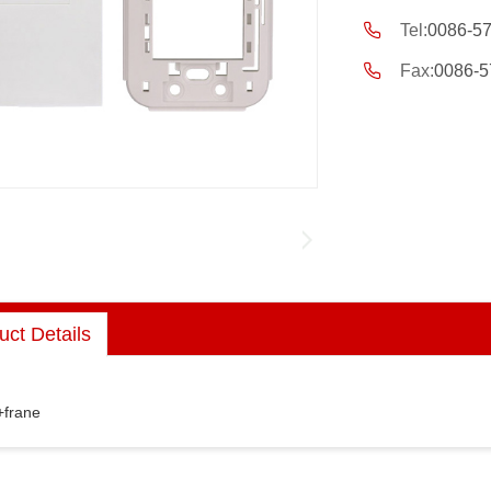
Tel:
0086-5
Fax:
0086-5
uct Details
+frane