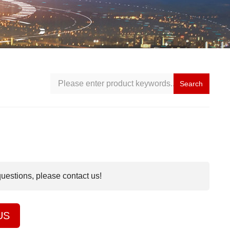
Search
questions, please contact us!
US