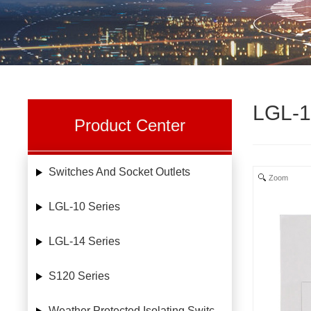
LGL-1
Product Center
Switches And Socket Outlets
Zoom
LGL-10 Series
LGL-14 Series
S120 Series
Weather Protected Isolating Switches