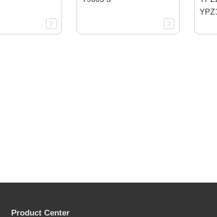
YPZ1
Product Center