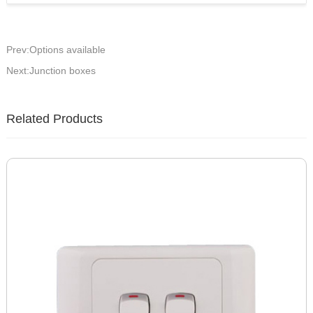
Prev:Options available
Next:Junction boxes
Related Products