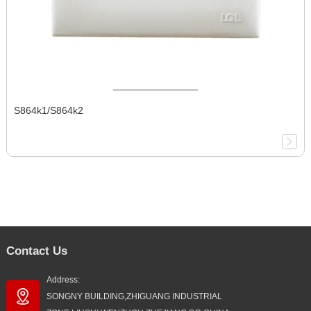
S864k1/S864k2
Contact Us
Address:
SONGNY BUILDING,ZHIGUANG INDUSTRIAL