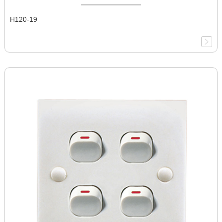
H120-19