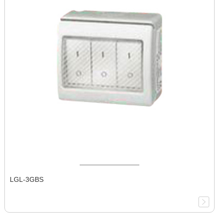
LGL-3GBS