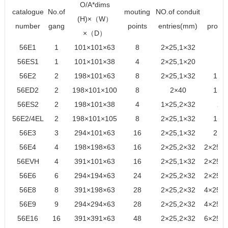
O/A*dims
catalogue
No.of
mouting
NO.of conduit
cu
(H)×（W）
number
gang
points
entries(mm)
provi
×（D）
56E1
1
101×101×63
8
2×25,1×32
1×
56ES1
1
101×101×38
4
2×25,1×20
1×
56E2
2
198×101×63
8
2×25,1×32
1×2
56ED2
2
198×101×100
8
2×40
1×2
56ES2
2
198×101×38
4
1×25,2×32
2×
56E2/4EL
2
198×101×105
8
2×25,1×32
1×2
56E3
3
294×101×63
16
2×25,1×32
2×2
56E4
4
198×198×63
16
2×25,2×32
2×25,1
56EVH
4
391×101×63
16
2×25,1×32
2×25,1
56E6
6
294×194×63
24
2×25,2×32
2×25,1
56E8
8
391×198×63
28
2×25,2×32
4×25,2
56E9
9
294×294×63
28
2×25,2×32
4×25,1
56E16
16
391×391×63
48
2×25,2×32
6×25,6