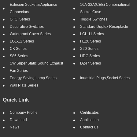
Extesion Socket & Appliance
16A-32A(CEE) Combinational
Connectors
Socket Case
GFCI Series
Toggle Switches
Decorative Switches
Standard Duplex Receptacle
Waterproof Cover Series
LGL-11 Series
LGL-12 Series
H120 Series
CK Series
S20 Series
S86 Series
HDC Series
SW Super Static Sound Exhaust
DZ47 Series
Fan Series
Energy-Saving Lamp Series
Inudstrial Plugs,socket Series
Wall Plate Series
Quick Link
Company Profile
Certificates
Download
Application
News
Contact Us