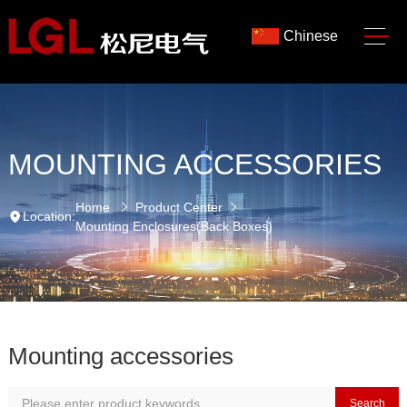
Chinese
MOUNTING ACCESSORIES
Home
Product Center
Location:
Mounting Enclosures(Back Boxes)
Mounting accessories
Search