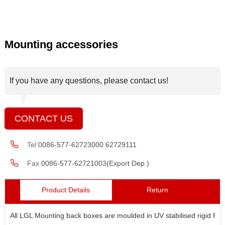
Mounting accessories
If you have any questions, please contact us!
CONTACT US
Tel:
0086-577-62723000 62729111
Fax:
0086-577-62721003(Export Dep.)
Product Details
Return
All LGL Mounting back boxes are moulded in UV stabilised rigid RV