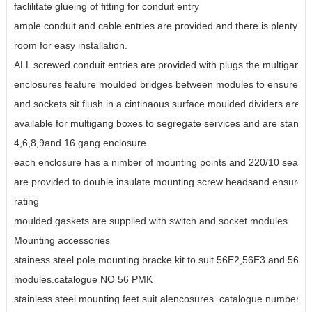
faclilitate glueing of fitting for conduit entry
ample conduit and cable entries are provided and there is plenty of 
room for easy installation.
ALL screwed conduit entries are provided with plugs the multigang
enclosures feature moulded bridges between modules to ensure sw
and sockets sit flush in a cintinaous surface.moulded dividers are a
available for multigang boxes to segregate services and are standa
4,6,8,9and 16 gang enclosure
each enclosure has a nimber of mounting points and 220/10 sealin
are provided to double insulate mounting screw headsand ensure t
rating
moulded gaskets are supplied with switch and socket modules
Mounting accessories
stainess steel pole mounting bracke kit to suit 56E2,56E3 and 56E
modules.catalogue NO 56 PMK
stainless steel mounting feet suit alencosures .catalogue number 