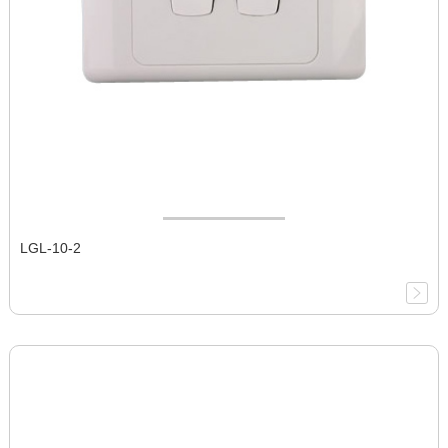
LGL-10-2