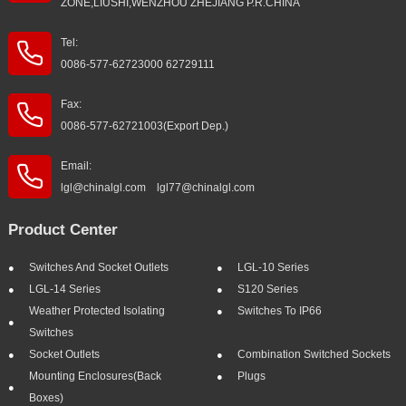
ZONE,LIUSHI,WENZHOU ZHEJIANG P.R.CHINA
Tel:
0086-577-62723000 62729111
Fax:
0086-577-62721003(Export Dep.)
Email:
lgl@chinalgl.com lgl77@chinalgl.com
Product Center
Switches And Socket Outlets
LGL-10 Series
LGL-14 Series
S120 Series
Weather Protected Isolating
Switches To IP66
Switches
Socket Outlets
Combination Switched Sockets
Mounting Enclosures(Back
Plugs
Boxes)