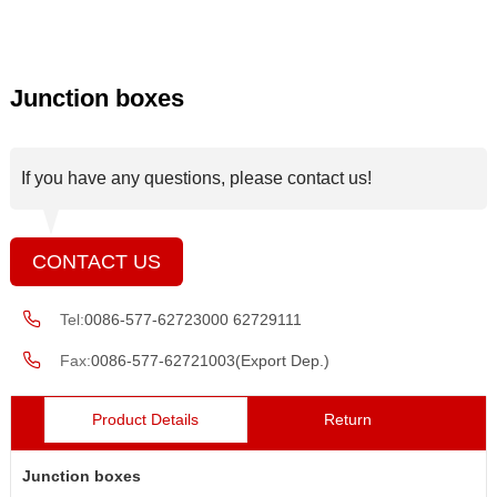
Junction boxes
If you have any questions, please contact us!
CONTACT US
Tel:
0086-577-62723000 62729111
Fax:
0086-577-62721003(Export Dep.)
Product Details
Return
Junction boxes