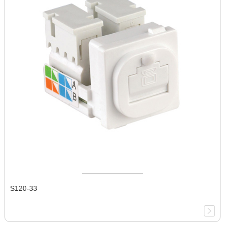
S120-33