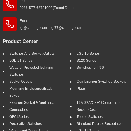
Fax:
0086-577-62721003(Export Dep.)
Email:
lgl@chinalgl.com lgl77@chinalgl.com
Product Center
Switches And Socket Outlets
LGL-10 Series
LGL-14 Series
S120 Series
Weather Protected Isolating
Switches To IP66
Switches
Socket Outlets
Combination Switched Sockets
Mounting Enclosures(Back
Plugs
Boxes)
Extesion Socket & Appliance
16A-32A(CEE) Combinational
Connectors
Socket Case
GFCI Series
Toggle Switches
Decorative Switches
Standard Duplex Receptacle
Waterproof Cover Series
LGL-11 Series