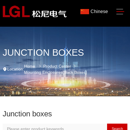
Chinese
JUNCTION BOXES
Home
Product Center
Location:
Mounting Enclosures(Back Boxes)
Junction boxes
Search