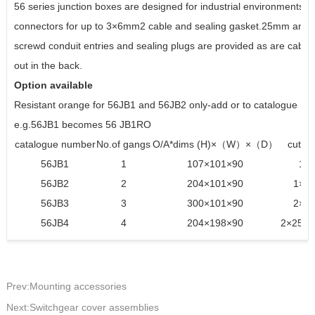
56 series junction boxes are designed for industrial environments.n
connectors for up to 3×6mm2 cable and sealing gasket.25mm an
screwd conduit entries and sealing plugs are provided as are cable 
out in the back.
Option available
Resistant orange for 56JB1 and 56JB2 only-add or to catalogue n
e.g.56JB1 becomes 56 JB1RO
catalogue number
No.of gangs
O/A*dims (H)×（W）×（D）
cut o
56JB1
1
107×101×90
1×2
56JB2
2
204×101×90
1×25
56JB3
3
300×101×90
2×25
56JB4
4
204×198×90
2×25,1
Prev:Mounting accessories
Next:Switchgear cover assemblies