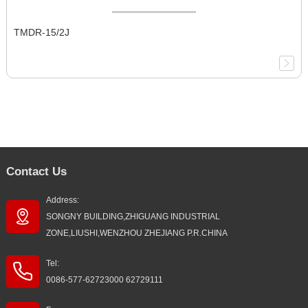
TMDR-15/2J
Contact Us
Address:
SONGNY BUILDING,ZHIGUANG INDUSTRIAL
ZONE,LIUSHI,WENZHOU ZHEJIANG P.R.CHINA
Tel:
0086-577-62723000 62729111