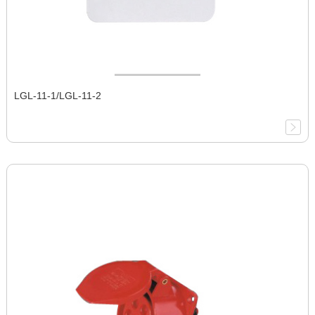
LGL-11-1/LGL-11-2