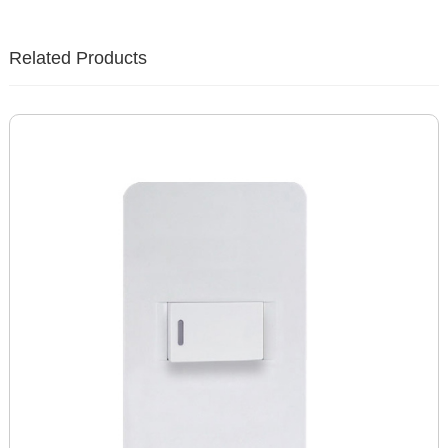
Related Products