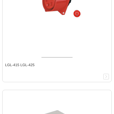
LGL-415 LGL-425