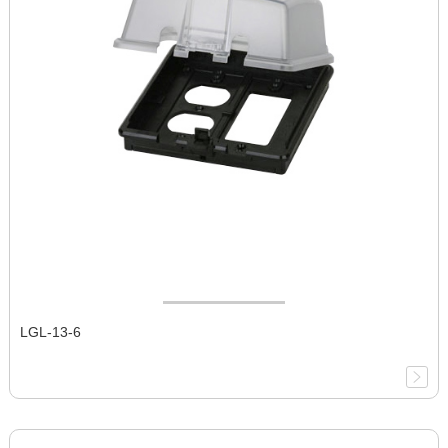
LGL-13-6