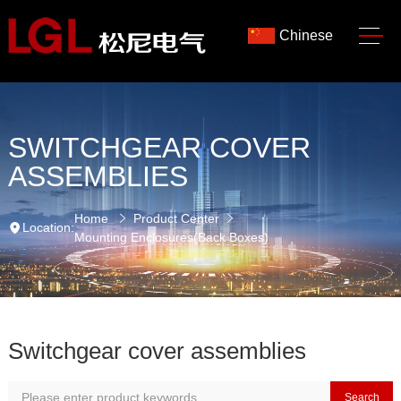
Chinese
SWITCHGEAR COVER
ASSEMBLIES
Home
Product Center
Location:
Mounting Enclosures(Back Boxes)
Switchgear cover assemblies
Search