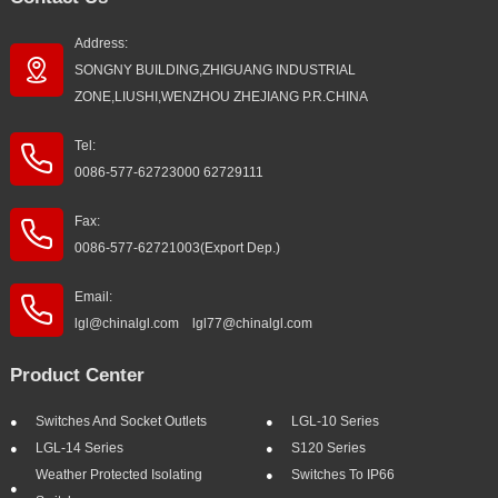
Address:
SONGNY BUILDING,ZHIGUANG INDUSTRIAL
ZONE,LIUSHI,WENZHOU ZHEJIANG P.R.CHINA
Tel:
0086-577-62723000 62729111
Fax:
0086-577-62721003(Export Dep.)
Email:
lgl@chinalgl.com lgl77@chinalgl.com
Product Center
Switches And Socket Outlets
LGL-10 Series
LGL-14 Series
S120 Series
Weather Protected Isolating
Switches To IP66