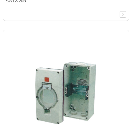
SW12-20B