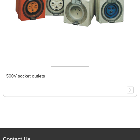
500V socket outlets
Contact Us