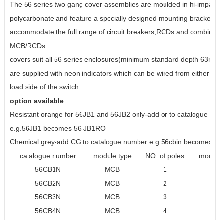
The 56 series two gang cover assemblies are moulded in hi-impact
polycarbonate and feature a specially designed mounting bracket wh
accommodate the full range of circuit breakers,RCDs and combinat
MCB/RCDs.
covers suit all 56 series enclosures(minimum standard depth 63mm
are supplied with neon indicators which can be wired from either the
load side of the switch.
option available
Resistant orange for 56JB1 and 56JB2 only-add or to catalogue n
e.g.56JB1 becomes 56 JB1RO
Chemical grey-add CG to catalogue number e.g.56cbin becomes 5
catalogue number
module type
NO. of poles
module
56CB1N
MCB
1
56CB2N
MCB
2
56CB3N
MCB
3
56CB4N
MCB
4