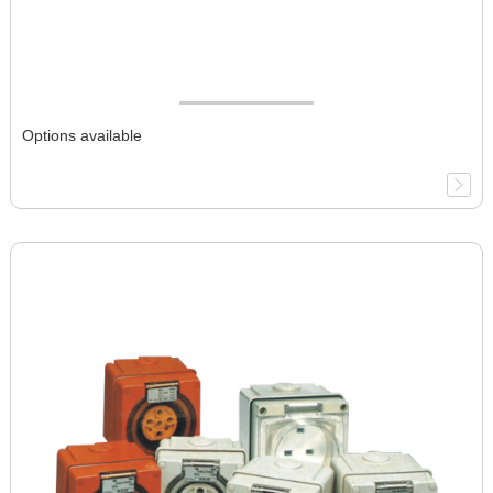
Options available