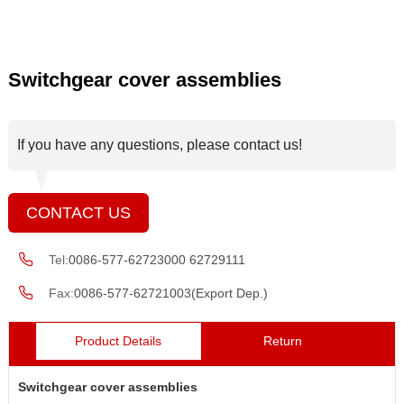
Switchgear cover assemblies
If you have any questions, please contact us!
CONTACT US
Tel:
0086-577-62723000 62729111
Fax:
0086-577-62721003(Export Dep.)
Product Details
Return
Switchgear cover assemblies