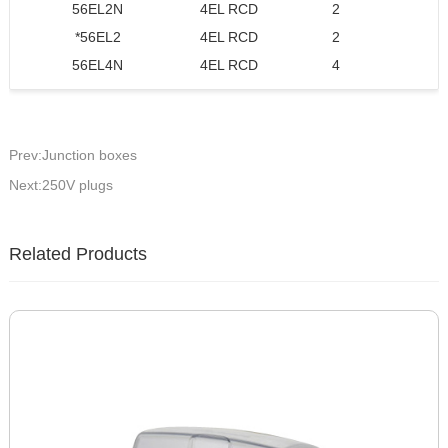
56EL2N
4EL RCD
2
2 
*56EL2
4EL RCD
2
2 
56EL4N
4EL RCD
4
Prev:Junction boxes
Next:250V plugs
Related Products