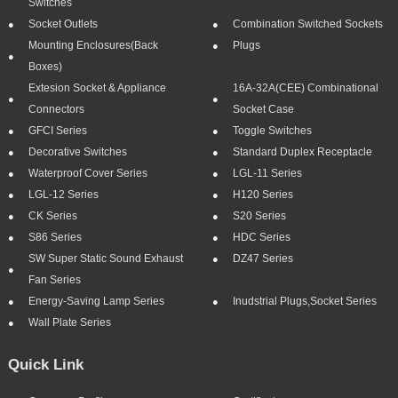
Switches
Socket Outlets
Combination Switched Sockets
Mounting Enclosures(Back
Plugs
Boxes)
Extesion Socket & Appliance
16A-32A(CEE) Combinational
Connectors
Socket Case
GFCI Series
Toggle Switches
Decorative Switches
Standard Duplex Receptacle
Waterproof Cover Series
LGL-11 Series
LGL-12 Series
H120 Series
CK Series
S20 Series
S86 Series
HDC Series
SW Super Static Sound Exhaust
DZ47 Series
Fan Series
Energy-Saving Lamp Series
Inudstrial Plugs,socket Series
Wall Plate Series
Quick Link