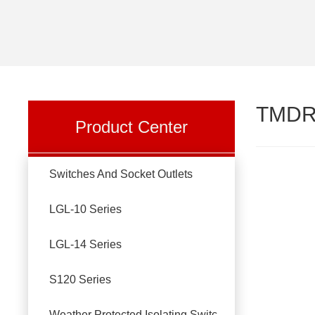
TMDR
Product Center
Switches And Socket Outlets
LGL-10 Series
LGL-14 Series
S120 Series
Weather Protected Isolating Switches