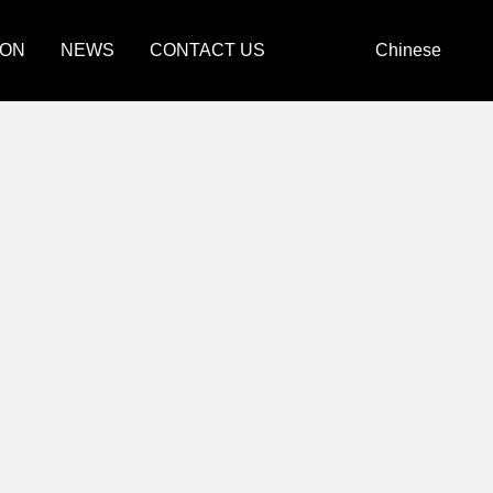
ION
NEWS
CONTACT US
Chinese