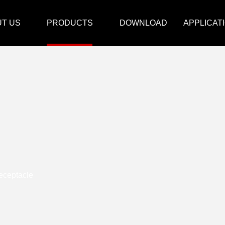
T US
PRODUCTS
DOWNLOAD
APPLICAT
eceptacle