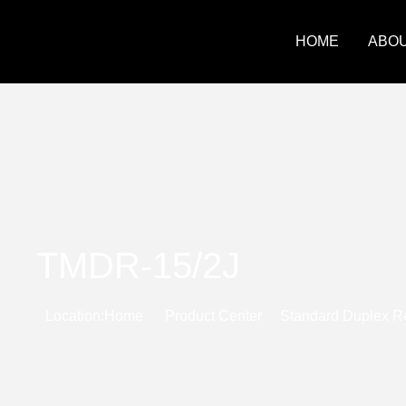
HOME
ABOU
TMDR-15/2J
Location:
Home
Product Center
Standard Duplex R