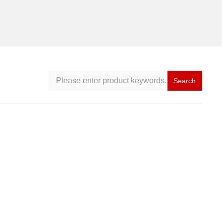
Search