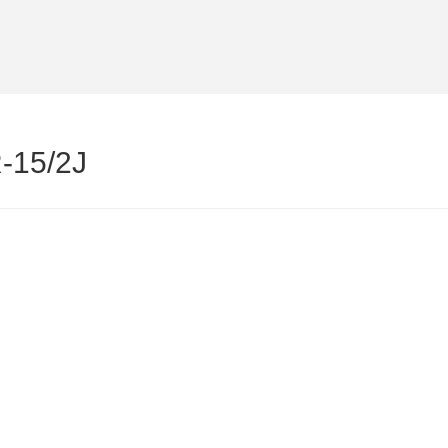
-15/2J