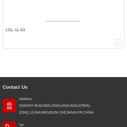
LGL-11-43
Contact Us
Address:
SONGNY BUILDING,ZHIGUANG INDUSTRIAL
ZONE,LIUSHI,WENZHOU ZHEJIANG P.R.CHINA
Tel: