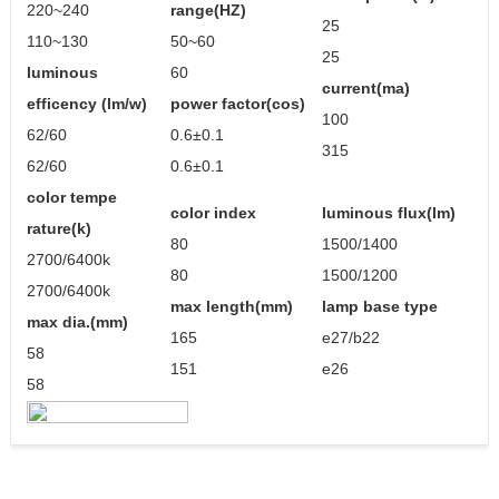
220~240
range(HZ)
25
110~130
50~60
25
luminous
60
current(ma)
efficency (lm/w)
power factor(cos)
100
62/60
0.6±0.1
315
62/60
0.6±0.1
color tempe
color index
luminous flux(lm)
rature(k)
80
1500/1400
2700/6400k
80
1500/1200
2700/6400k
max length(mm)
lamp base type
max dia.(mm)
165
e27/b22
58
151
e26
58