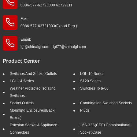
0086-577-62723000 62729111
Fax:
0086-577-62721003(Export Dep.)
Email:
lgl@chinalgl.com lgl77@chinalgl.com
Product Center
Switches And Socket Outlets
LGL-10 Series
LGL-14 Series
S120 Series
Weather Protected Isolating
Switches To IP66
Switches
Socket Outlets
Combination Switched Sockets
Mounting Enclosures(Back
Plugs
Boxes)
Extesion Socket & Appliance
16A-32A(CEE) Combinational
Connectors
Socket Case