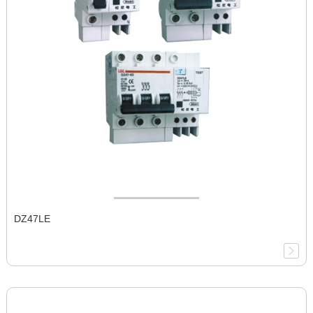
DZ47LE