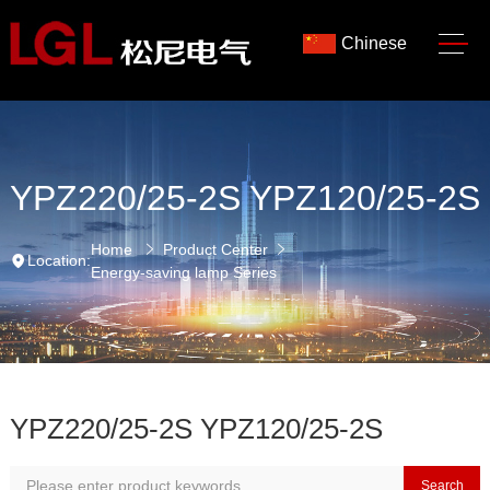
Chinese
YPZ220/25-2S YPZ120/25-2S
Home
Product Center
Location:
Energy-saving lamp Series
YPZ220/25-2S YPZ120/25-2S
Search