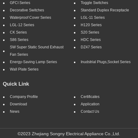
GFCI Series
Toggle Switches
Decorative Switches
Standard Duplex Receptacle
Waterproof Cover Series
LGL-11 Series
LGL-12 Series
H120 Series
CK Series
S20 Series
S86 Series
HDC Series
SW Super Static Sound Exhaust
DZ47 Series
Fan Series
Energy-Saving Lamp Series
Inudstrial Plugs,socket Series
Wall Plate Series
Quick Link
Company Profile
Certificates
Download
Application
News
Contact Us
©2023 Zhejiang Songny Electrical Appliance Co.,Ltd.