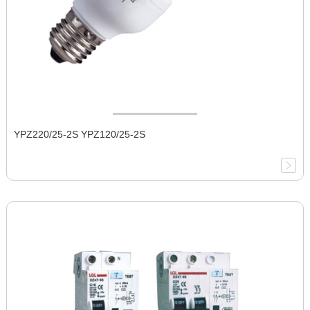
YPZ220/25-2S YPZ120/25-2S