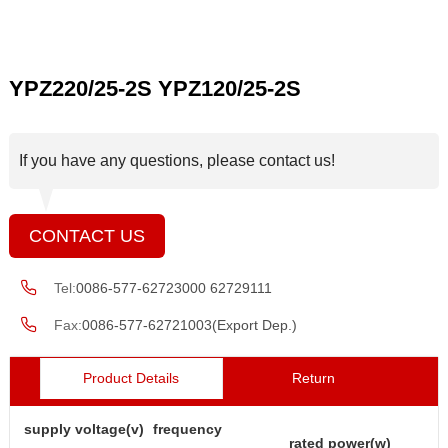
YPZ220/25-2S YPZ120/25-2S
If you have any questions, please contact us!
CONTACT US
Tel:
0086-577-62723000 62729111
Fax:
0086-577-62721003(Export Dep.)
Product Details
Return
supply voltage(v)
frequency
rated power(w)