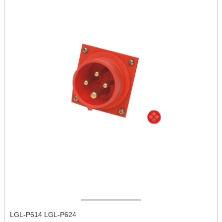
LGL-P614 LGL-P624