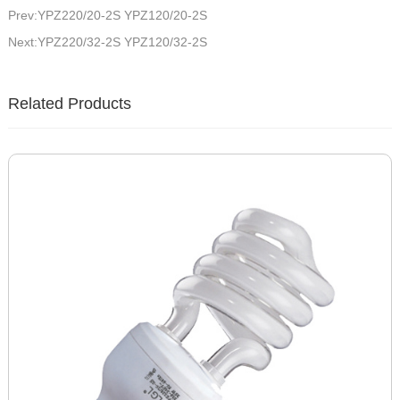
Prev:YPZ220/20-2S YPZ120/20-2S
Next:YPZ220/32-2S YPZ120/32-2S
Related Products