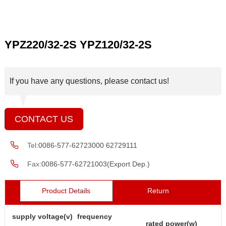
YPZ220/32-2S YPZ120/32-2S
If you have any questions, please contact us!
CONTACT US
Tel:
0086-577-62723000 62729111
Fax:
0086-577-62721003(Export Dep.)
Product Details
Return
supply voltage(v)
frequency
rated power(w)