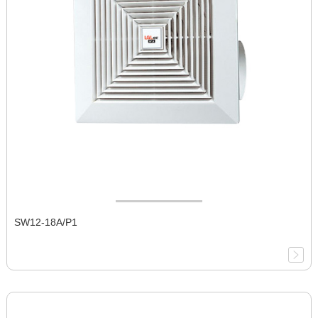
SW12-18A/P1