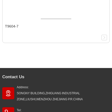
T9604-7
Contact Us
Address:
SONGNY BUILDING,ZHIGUANG INDUSTRIAL
ZONE,LIUSHI,WENZHOU ZHEJIANG P.R.CHINA
Tel: