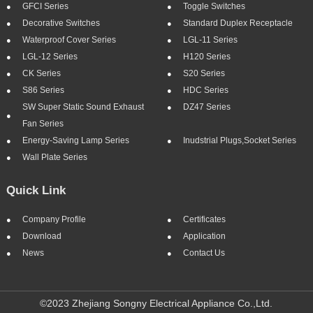
GFCI Series
Toggle Switches
Decorative Switches
Standard Duplex Receptacle
Waterproof Cover Series
LGL-11 Series
LGL-12 Series
H120 Series
CK Series
S20 Series
S86 Series
HDC Series
SW Super Static Sound Exhaust
DZ47 Series
Fan Series
Energy-Saving Lamp Series
Inudstrial Plugs,socket Series
Wall Plate Series
Quick Link
Company Profile
Certificates
Download
Application
News
Contact Us
©2023 Zhejiang Songny Electrical Appliance Co.,Ltd.