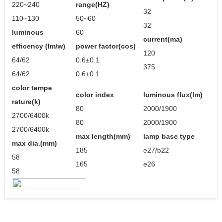
220~240
range(HZ)
32
110~130
50~60
32
luminous
60
current(ma)
efficency (lm/w)
power factor(cos)
120
64/62
0.6±0.1
375
64/62
0.6±0.1
color tempe
color index
luminous flux(lm)
rature(k)
80
2000/1900
2700/6400k
80
2000/1900
2700/6400k
max length(mm)
lamp base type
max dia.(mm)
185
e27/b22
58
165
e26
58