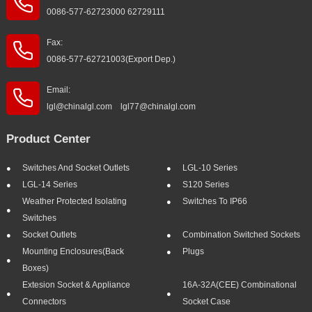
0086-577-62723000 62729111
Fax:
0086-577-62721003(Export Dep.)
Email:
lgl@chinalgl.com lgl77@chinalgl.com
Product Center
Switches And Socket Outlets
LGL-10 Series
LGL-14 Series
S120 Series
Weather Protected Isolating
Switches To IP66
Switches
Socket Outlets
Combination Switched Sockets
Mounting Enclosures(Back
Plugs
Boxes)
Extesion Socket & Appliance
16A-32A(CEE) Combinational
Connectors
Socket Case