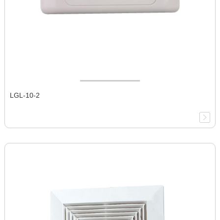
LGL-10-2