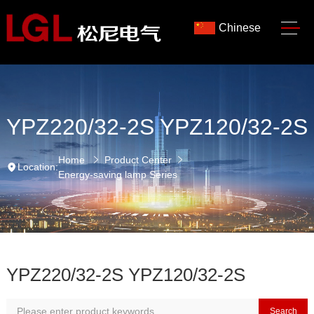
Chinese
YPZ220/32-2S YPZ120/32-2S
Home
Product Center
Location:
Energy-saving lamp Series
YPZ220/32-2S YPZ120/32-2S
Search