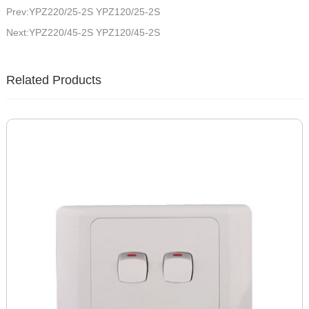
Prev:YPZ220/25-2S YPZ120/25-2S
Next:YPZ220/45-2S YPZ120/45-2S
Related Products