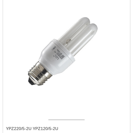
YPZ220/5-2U YPZ120/5-2U